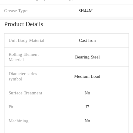
Grease Type:
SH44M
Product Details
Unit Body Material
Cast Iron
Rolling Element
Bearing Steel
Material
Diameter series
Medium Load
symbol
Surface Treatment
No
Fit
J7
Machining
No