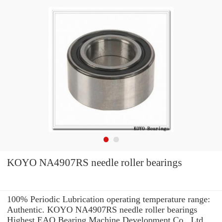
KOYO NA4907RS needle roller bearings
100% Periodic Lubrication operating temperature range:
Authentic. KOYO NA4907RS needle roller bearings
Highest EAO Bearing Machine Development Co., Ltd