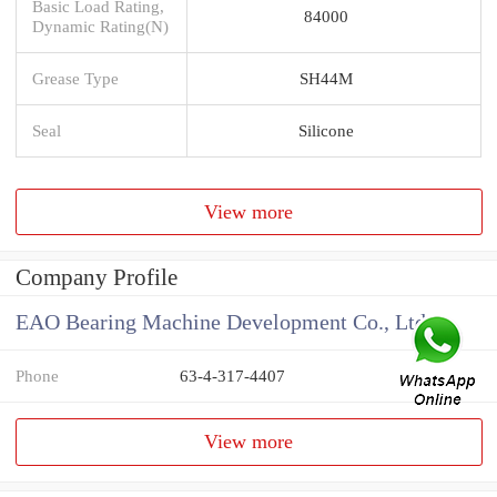
Basic Load Rating,
84000
Dynamic Rating(N)
Grease Type
SH44M
Seal
Silicone
View more
Company Profile
EAO Bearing Machine Development Co., Ltd
Phone
63-4-317-4407
View more