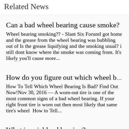
Related News
Can a bad wheel bearing cause smoke?
Wheel bearing smoking?? - Slant Six ForumI got home
and the grease from the wheel bearing was bubbling
out of Is the grease liquifying and the smoking usual? i
still dont know where the smoke was coming from. It's
likely you'll cause more...
How do you figure out which wheel bearing is bad?
How To Tell Which Wheel Bearing Is Bad? Find Out
Now!Nov 30, 2016 — A worn- out tire is one of the
most common signs of a bad wheel bearing. If your
right front tire is worn out then most likely that same
tire's wheel How to Tell...