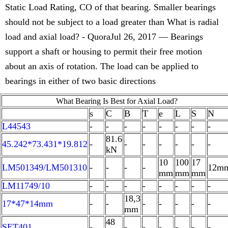
Static Load Rating, CO of that bearing. Smaller bearings
should not be subject to a load greater than What is radial
load and axial load? - QuoraJul 26, 2017 — Bearings
support a shaft or housing to permit their free motion
about an axis of rotation. The load can be applied to
bearings in either of two basic directions
What Bearing Is Best for Axial Load?
s
C
B
T
e
L
S
N
L44543
-
-
-
-
-
-
-
-
81.6
45.242*73.431*19.812
-
-
-
-
-
-
-
kN
10
100
17
LM501349/LM501310
-
-
-
-
12m
mm
mm
mm
LM11749/10
-
-
-
-
-
-
-
-
18,3
17*47*14mm
-
-
-
-
-
-
-
mm
48
SET401
-
-
-
-
-
-
-