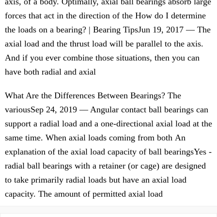
axis, of a body. Optimally, axial ball bearings absorb large
forces that act in the direction of the How do I determine
the loads on a bearing? | Bearing TipsJun 19, 2017 — The
axial load and the thrust load will be parallel to the axis.
And if you ever combine those situations, then you can
have both radial and axial
What Are the Differences Between Bearings? The
variousSep 24, 2019 — Angular contact ball bearings can
support a radial load and a one-directional axial load at the
same time. When axial loads coming from both An
explanation of the axial load capacity of ball bearingsYes -
radial ball bearings with a retainer (or cage) are designed
to take primarily radial loads but have an axial load
capacity. The amount of permitted axial load