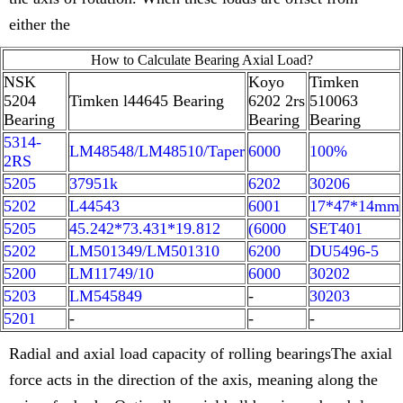
either the
How to Calculate Bearing Axial Load?
NSK
Koyo
Timken
5204
Timken l44645 Bearing
6202 2rs
510063
Bearing
Bearing
Bearing
5314-
LM48548/LM48510/Taper
6000
100%
2RS
5205
37951k
6202
30206
5202
L44543
6001
17*47*14mm
5205
45.242*73.431*19.812
(6000
SET401
5202
LM501349/LM501310
6200
DU5496-5
5200
LM11749/10
6000
30202
5203
LM545849
-
30203
5201
-
-
-
Radial and axial load capacity of rolling bearingsThe axial
force acts in the direction of the axis, meaning along the