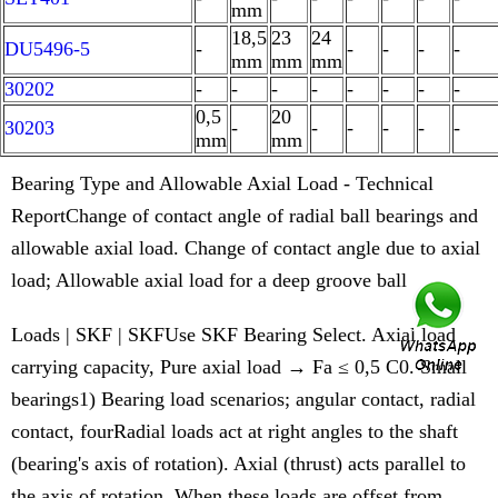
mm
18,5
23
24
DU5496-5
-
-
-
-
-
mm
mm
mm
30202
-
-
-
-
-
-
-
-
0,5
20
30203
-
-
-
-
-
-
mm
mm
Bearing Type and Allowable Axial Load - Technical
ReportChange of contact angle of radial ball bearings and
allowable axial load. Change of contact angle due to axial
load; Allowable axial load for a deep groove ball
Loads | SKF | SKFUse SKF Bearing Select. Axial load
carrying capacity, Pure axial load → Fa ≤ 0,5 C0. Small
bearings1) Bearing load scenarios; angular contact, radial
contact, fourRadial loads act at right angles to the shaft
(bearing's axis of rotation). Axial (thrust) acts parallel to
the axis of rotation. When these loads are offset from