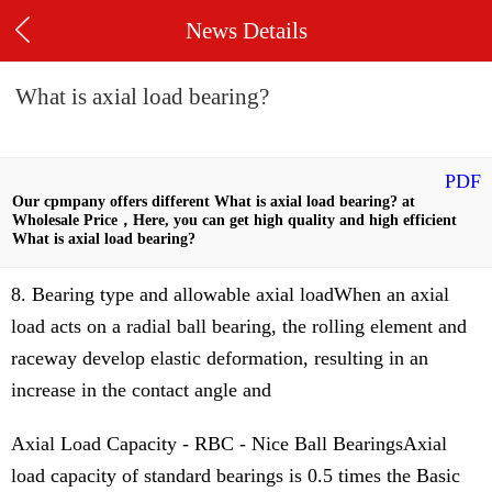
News Details
What is axial load bearing?
PDF
Our cpmpany offers different What is axial load bearing? at
Wholesale Price，Here, you can get high quality and high efficient
What is axial load bearing?
8. Bearing type and allowable axial loadWhen an axial
load acts on a radial ball bearing, the rolling element and
raceway develop elastic deformation, resulting in an
increase in the contact angle and
Axial Load Capacity - RBC - Nice Ball BearingsAxial
load capacity of standard bearings is 0.5 times the Basic