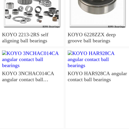
KOYO 2213-2RS self
KOYO 6228ZZX deep
aligning ball bearings
groove ball bearings
KOYO 3NCHAC014CA
KOYO HAR928CA angular
angular contact ball
contact ball bearings
bearings