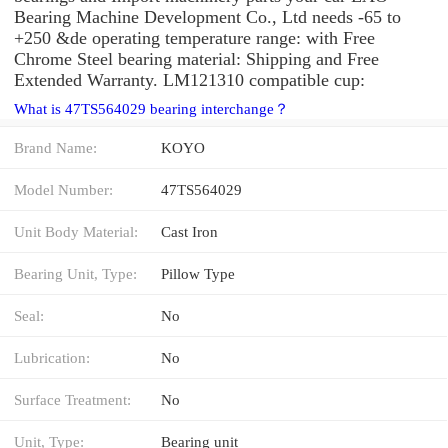
Bearing Machine Development Co., Ltd needs -65 to
+250 &de operating temperature range: with Free
Chrome Steel bearing material: Shipping and Free
Extended Warranty. LM121310 compatible cup:
What is 47TS564029 bearing interchange？
Brand Name:
KOYO
Model Number:
47TS564029
Unit Body Material:
Cast Iron
Bearing Unit, Type:
Pillow Type
Seal:
No
Lubrication:
No
Surface Treatment:
No
Unit, Type:
Bearing unit