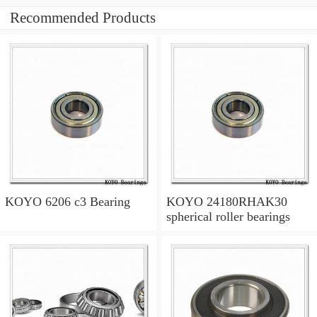
Recommended Products
KOYO 6206 c3 Bearing
KOYO 24180RHAK30
spherical roller bearings