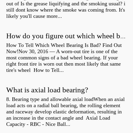
out of Is the grease liquifying and the smoking usual? i
still dont know where the smoke was coming from. It's
likely you'll cause more...
How do you figure out which wheel bearing is bad?
How To Tell Which Wheel Bearing Is Bad? Find Out
Now!Nov 30, 2016 — A worn- out tire is one of the
most common signs of a bad wheel bearing. If your
right front tire is worn out then most likely that same
tire's wheel How to Tell...
What is axial load bearing?
8. Bearing type and allowable axial loadWhen an axial
load acts on a radial ball bearing, the rolling element
and raceway develop elastic deformation, resulting in
an increase in the contact angle and Axial Load
Capacity - RBC - Nice Ball...