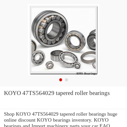
KOYO 47TS564029 tapered roller bearings
Shop KOYO 47TS564029 tapered roller bearings huge
online discount KOYO bearings inventory. KOYO
bearings and Import machinery parts your car EAO