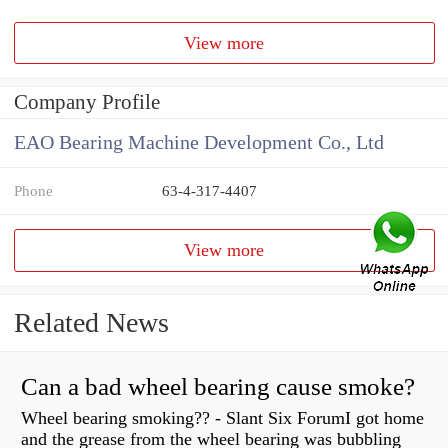
View more
Company Profile
EAO Bearing Machine Development Co., Ltd
Phone
63-4-317-4407
View more
Related News
Can a bad wheel bearing cause smoke?
Wheel bearing smoking?? - Slant Six ForumI got home
and the grease from the wheel bearing was bubbling