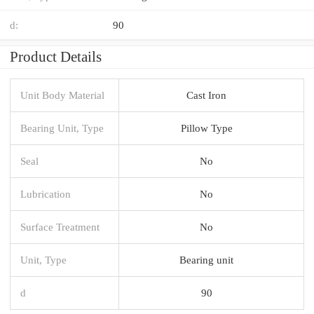
d:
90
Product Details
Unit Body Material
Cast Iron
Bearing Unit, Type
Pillow Type
Seal
No
Lubrication
No
Surface Treatment
No
Unit, Type
Bearing unit
d
90