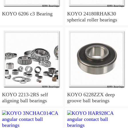
KOYO 6206 c3 Bearing
KOYO 24180RHAK30
spherical roller bearings
KOYO 2213-2RS self
KOYO 6228ZZX deep
aligning ball bearings
groove ball bearings