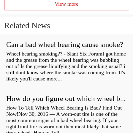
View more
Related News
Can a bad wheel bearing cause smoke?
Wheel bearing smoking?? - Slant Six ForumI got home
and the grease from the wheel bearing was bubbling
out of Is the grease liquifying and the smoking usual? i
still dont know where the smoke was coming from. It's
likely you'll cause more...
How do you figure out which wheel bearing is bad?
How To Tell Which Wheel Bearing Is Bad? Find Out
Now!Nov 30, 2016 — A worn- out tire is one of the
most common signs of a bad wheel bearing. If your
right front tire is worn out then most likely that same
tire's wheel How to Tell...