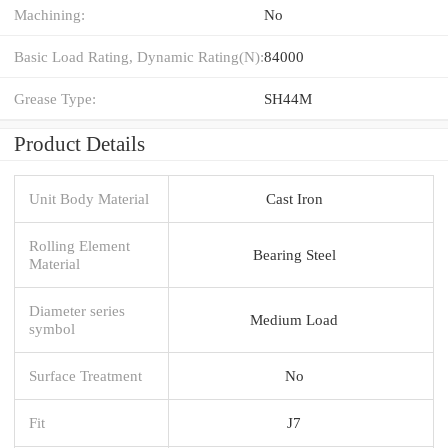
Machining:
No
Basic Load Rating, Dynamic Rating(N):
84000
Grease Type:
SH44M
Product Details
Unit Body Material
Cast Iron
Rolling Element
Bearing Steel
Material
Diameter series
Medium Load
symbol
Surface Treatment
No
Fit
J7