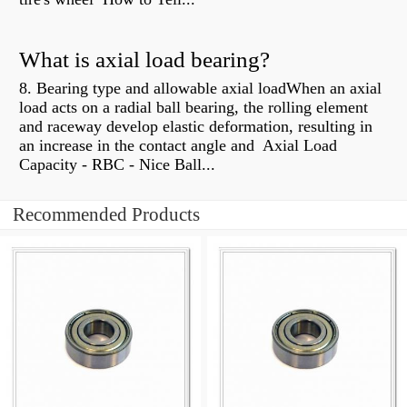
What is axial load bearing?
8. Bearing type and allowable axial loadWhen an axial
load acts on a radial ball bearing, the rolling element
and raceway develop elastic deformation, resulting in
an increase in the contact angle and Axial Load
Capacity - RBC - Nice Ball...
Recommended Products