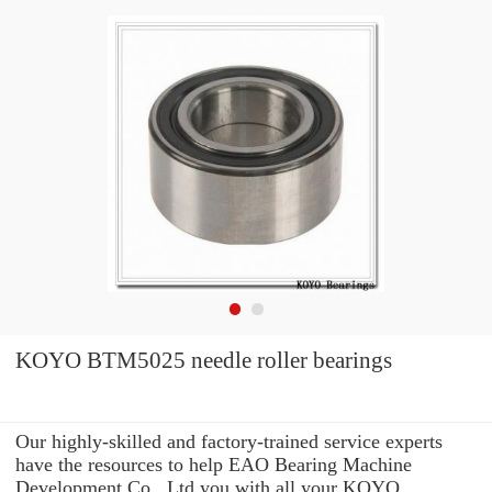
KOYO BTM5025 needle roller bearings
Our highly-skilled and factory-trained service experts
have the resources to help EAO Bearing Machine
Development Co., Ltd you with all your KOYO