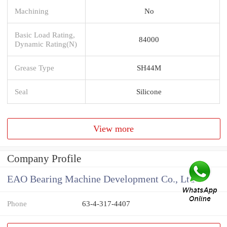
Machining
No
Basic Load Rating,
84000
Dynamic Rating(N)
Grease Type
SH44M
Seal
Silicone
View more
Company Profile
EAO Bearing Machine Development Co., Ltd
Phone
63-4-317-4407