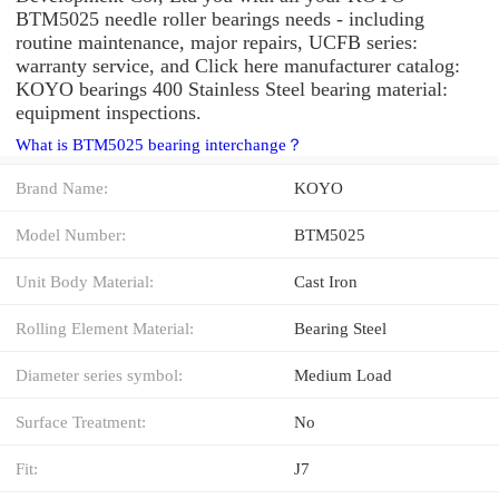
BTM5025 needle roller bearings needs - including
routine maintenance, major repairs, UCFB series:
warranty service, and Click here manufacturer catalog:
KOYO bearings 400 Stainless Steel bearing material:
equipment inspections.
What is BTM5025 bearing interchange？
Brand Name:
KOYO
Model Number:
BTM5025
Unit Body Material:
Cast Iron
Rolling Element Material:
Bearing Steel
Diameter series symbol:
Medium Load
Surface Treatment:
No
Fit:
J7