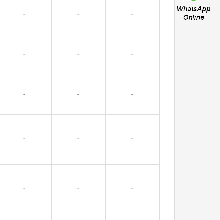
-
-
-
-
-
-
-
-
-
-
-
-
-
-
-