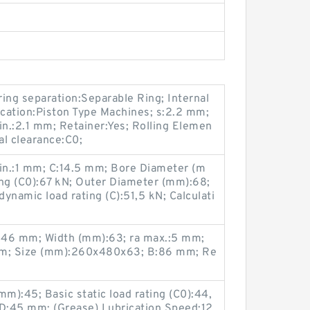
 ring separation:Separable Ring; Internal
cation:Piston Type Machines; s:2.2 mm;
in.:2.1 mm; Retainer:Yes; Rolling Elemen
nal clearance:C0;
min.:1 mm; C:14.5 mm; Bore Diameter (m
ting (C0):67 kN; Outer Diameter (mm):68;
ynamic load rating (C):51,5 kN; Calculati
346 mm; Width (mm):63; ra max.:5 mm;
m; Size (mm):260x480x63; B:86 mm; Re
):45; Basic static load rating (C0):44,
D:45 mm; (Grease) Lubrication Speed:12