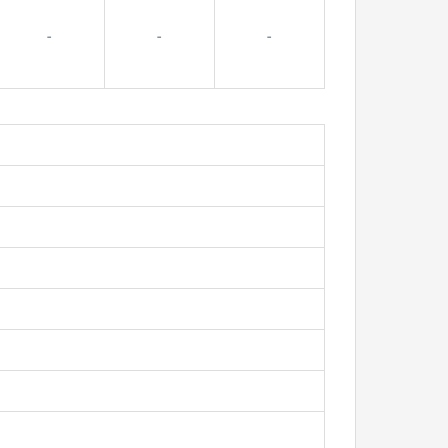
-
-
-