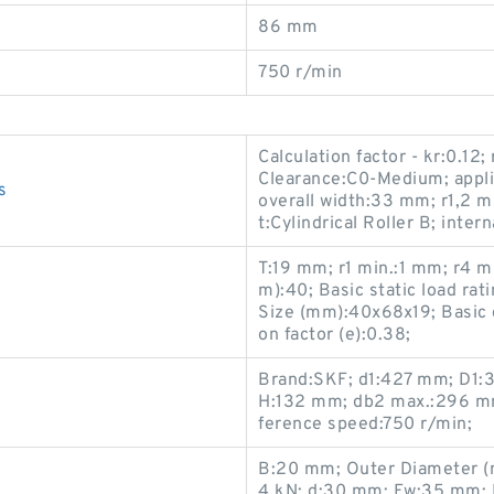
86 mm
750 r/min
Calculation factor - kr:0.12;
Clearance:C0-Medium; appli
s
overall width:33 mm; r1,2 m
t:Cylindrical Roller B; inter
T:19 mm; r1 min.:1 mm; r4 
m):40; Basic static load ra
s
Size (mm):40x68x19; Basic d
on factor (e):0.38;
Brand:SKF; d1:427 mm; D1:
H:132 mm; db2 max.:296 m
ference speed:750 r/min;
B:20 mm; Outer Diameter (mm
4 kN; d:30 mm; Fw:35 mm; 