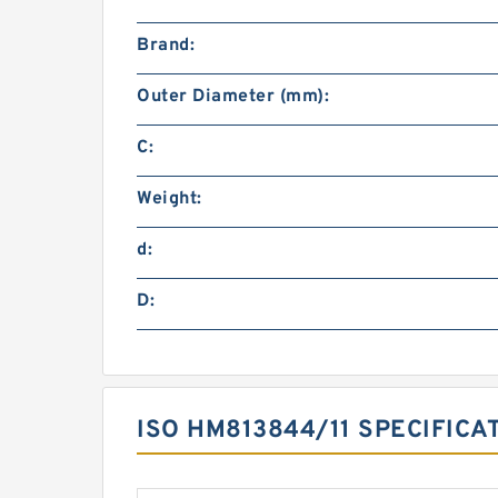
Brand:
Outer Diameter (mm):
C:
Weight:
d:
D:
ISO HM813844/11 SPECIFICA