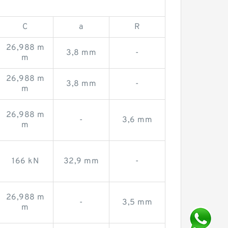
C
a
R
26,988 m
3,8 mm
-
m
26,988 m
3,8 mm
-
m
26,988 m
-
3,6 mm
m
166 kN
32,9 mm
-
26,988 m
-
3,5 mm
m