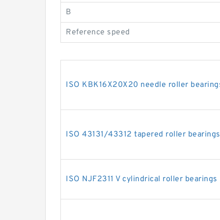
B
Reference speed
ISO KBK16X20X20 needle roller bearing
ISO 43131/43312 tapered roller bearing
ISO NJF2311 V cylindrical roller bearings