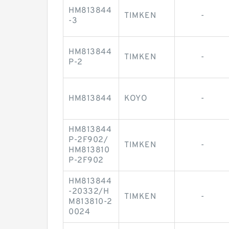
HM813844
TIMKEN
-
-3
HM813844
TIMKEN
-
P-2
HM813844
KOYO
-
HM813844
P-2F902/
TIMKEN
-
HM813810
P-2F902
HM813844
-20332/H
TIMKEN
-
M813810-2
0024