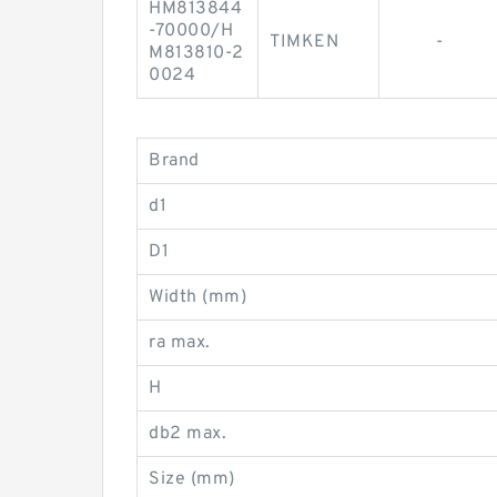
HM813844
-70000/H
TIMKEN
-
M813810-2
0024
Brand
d1
D1
Width (mm)
ra max.
H
db2 max.
Size (mm)