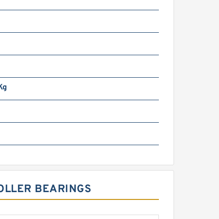
Kg
ROLLER BEARINGS