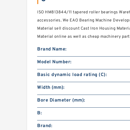
ISO HM813844/11 tapered roller bearings Wareh
accessories. We EAO Bearing Machine Developm
Material sell discount Cast Iron Housing Materi
Material online as well as cheap machinery part
Brand Name:
Model Number:
Basic dynamic load rating (C):
Width (mm):
Bore Diameter (mm):
B:
Brand: