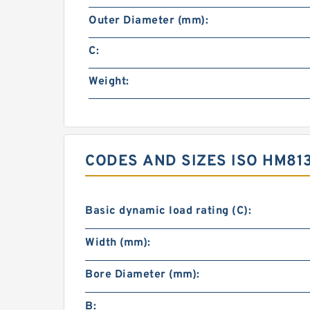
Outer Diameter (mm):
C:
Weight:
CODES AND SIZES ISO HM81
Basic dynamic load rating (C):
Width (mm):
Bore Diameter (mm):
B: