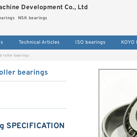
chine Development Co., Ltd
arings
NSK bearings
es
Technical Articles
ISO bearings
KOYO 
 roller bearings
ller bearings
ng SPECIFICATION