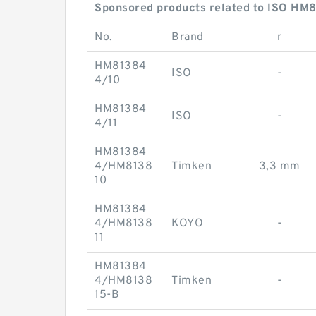
Sponsored products related to ISO HM8
No.
Brand
r
HM81384
ISO
-
4/10
HM81384
ISO
-
4/11
HM81384
4/HM8138
Timken
3,3 mm
10
HM81384
4/HM8138
KOYO
-
11
HM81384
4/HM8138
Timken
-
15-B