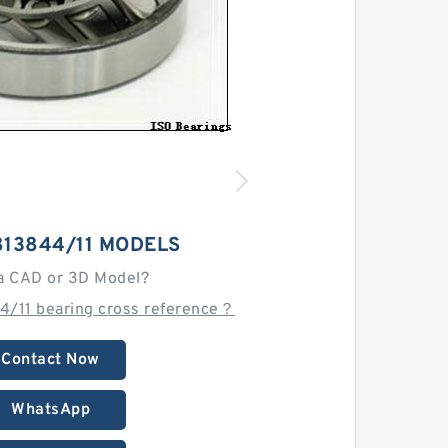
813844/11 MODELS
a CAD or 3D Model?
4/11 bearing cross reference？
Contact Now
WhatsApp