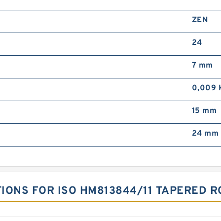
ZEN
24
7 mm
0,009 
15 mm
24 mm
TIONS FOR ISO HM813844/11 TAPERED 