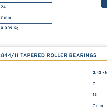
24
7 mm
0,009 Kg
3844/11 TAPERED ROLLER BEARINGS
2,43 k
7
15
7 mm