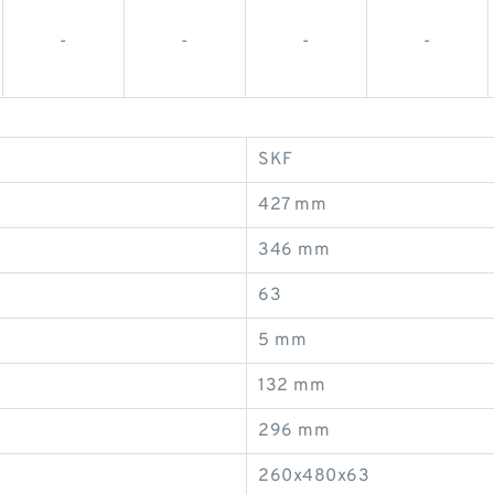
-
-
-
-
SKF
427 mm
346 mm
63
5 mm
132 mm
296 mm
260x480x63