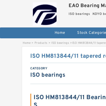
EAO Bearing Ma
ISO bearings
KOYO be
Home
Stock Categori
Home
>
Products
>
ISO bearings
>
ISO HM813844/11 tapered
ISO HM813844/11 tapered ro
CATEGORY
ISO bearings
ISO HM813844/11 Beari
S