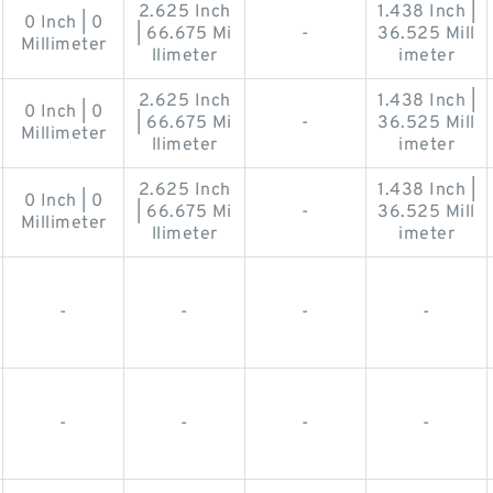
2.625 Inch
1.438 Inch |
0 Inch | 0
| 66.675 Mi
-
36.525 Mill
Millimeter
llimeter
imeter
2.625 Inch
1.438 Inch |
0 Inch | 0
| 66.675 Mi
-
36.525 Mill
Millimeter
llimeter
imeter
2.625 Inch
1.438 Inch |
0 Inch | 0
| 66.675 Mi
-
36.525 Mill
Millimeter
llimeter
imeter
-
-
-
-
-
-
-
-