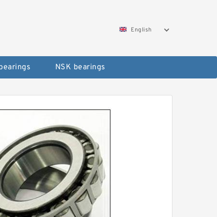
English
bearings
NSK bearings