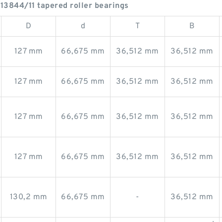
13844/11 tapered roller bearings
D
d
T
B
127 mm
66,675 mm
36,512 mm
36,512 mm
127 mm
66,675 mm
36,512 mm
36,512 mm
127 mm
66,675 mm
36,512 mm
36,512 mm
127 mm
66,675 mm
36,512 mm
36,512 mm
130,2 mm
66,675 mm
-
36,512 mm