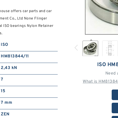
ouse offers car parts and car
ent Co., Ltd None Flinger
al ISO bearings Nylon Retainer
s.
ISO
HM813844/11
ISO HM
2,43 kN
Need 
7
What is HM81384
15
7 mm
ZEN