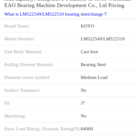
EAO Bearing Machine Development Co., Ltd Pricing.
What is LM522549/LM522510 bearing interchange？
Brand Name:
KOYO
Model Number:
LM522549/LM522510
Unit Body Material:
Cast Iron
Rolling Element Material:
Bearing Steel
Diameter series symbol:
Medium Load
Surface Treatment:
No
Fit:
J7
Machining:
No
Basic Load Rating, Dynamic Rating(N):
84000