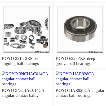
KOYO 2213-2RS self
KOYO 6228ZZX deep
aligning ball bearings
groove ball bearings
KOYO 3NCHAC014CA
KOYO HAR928CA angular
angular contact ball
contact ball bearings
bearings