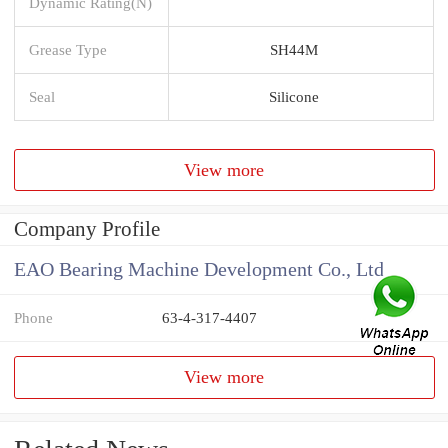
Dynamic Rating(N)
Grease Type
SH44M
Seal
Silicone
View more
Company Profile
EAO Bearing Machine Development Co., Ltd
Phone
63-4-317-4407
View more