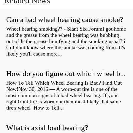
Related News
Can a bad wheel bearing cause smoke?
Wheel bearing smoking?? - Slant Six ForumI got home
and the grease from the wheel bearing was bubbling
out of Is the grease liquifying and the smoking usual? i
still dont know where the smoke was coming from. It's
likely you'll cause more...
How do you figure out which wheel bearing is bad?
How To Tell Which Wheel Bearing Is Bad? Find Out
Now!Nov 30, 2016 — A worn- out tire is one of the
most common signs of a bad wheel bearing. If your
right front tire is worn out then most likely that same
tire's wheel How to Tell...
What is axial load bearing?