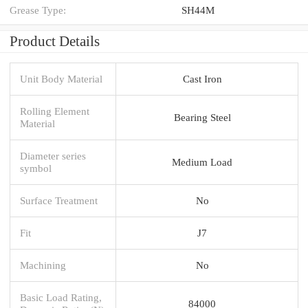
Grease Type:
SH44M
Product Details
Unit Body Material
Cast Iron
Rolling Element
Bearing Steel
Material
Diameter series
Medium Load
symbol
Surface Treatment
No
Fit
J7
Machining
No
Basic Load Rating,
84000