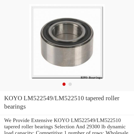
KOYO LM522549/LM522510 tapered roller
bearings
We Provide Extensive KOYO LM522549/LM522510
tapered roller bearings Selection And 29300 lb dynamic
load capacity: Competitive 1 number of rows: Wholesale