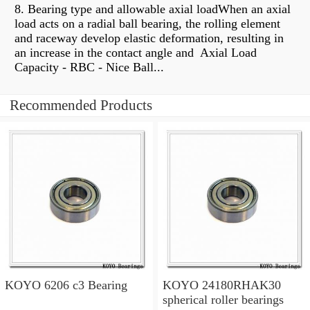
8. Bearing type and allowable axial loadWhen an axial
load acts on a radial ball bearing, the rolling element
and raceway develop elastic deformation, resulting in
an increase in the contact angle and Axial Load
Capacity - RBC - Nice Ball...
Recommended Products
KOYO 6206 c3 Bearing
KOYO 24180RHAK30
spherical roller bearings