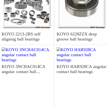
KOYO 2213-2RS self
KOYO 6228ZZX deep
aligning ball bearings
groove ball bearings
KOYO 3NCHAC014CA
KOYO HAR928CA angular
angular contact ball
contact ball bearings
bearings