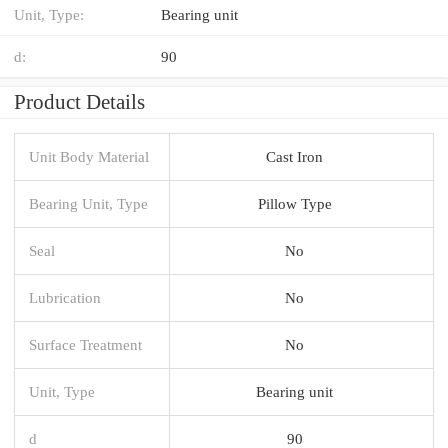
Unit, Type:
Bearing unit
d:
90
Product Details
Unit Body Material
Cast Iron
Bearing Unit, Type
Pillow Type
Seal
No
Lubrication
No
Surface Treatment
No
Unit, Type
Bearing unit
d
90