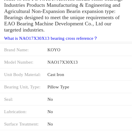
Industries Products Manufacturing & Engineering and
Agricultural Non-Expansion Bearin expansion type:
Bearings designed to meet the unique requirements of
EAO Bearing Machine Development Co., Ltd our
targeted industries.
What is NAO17X30X13 bearing cross reference？
Brand Name:
KOYO
Model Number:
NAO17X30X13
Unit Body Material:
Cast Iron
Bearing Unit, Type:
Pillow Type
Seal:
No
Lubrication:
No
Surface Treatment:
No