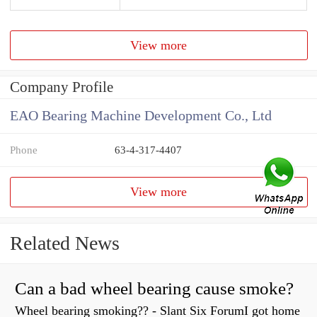
View more
Company Profile
EAO Bearing Machine Development Co., Ltd
Phone
63-4-317-4407
View more
Related News
Can a bad wheel bearing cause smoke?
Wheel bearing smoking?? - Slant Six ForumI got home