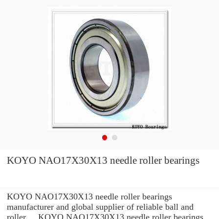
KOYO NAO17X30X13 needle roller bearings
KOYO NAO17X30X13 needle roller bearings
manufacturer and global supplier of reliable ball and
roller ... KOYO NAO17X30X13 needle roller bearings