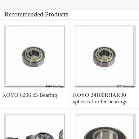
Recommended Products
KOYO 6206 c3 Bearing
KOYO 24180RHAK30
spherical roller bearings