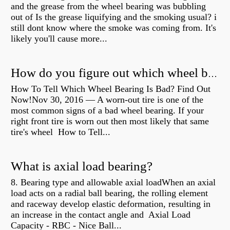
and the grease from the wheel bearing was bubbling
out of Is the grease liquifying and the smoking usual? i
still dont know where the smoke was coming from. It's
likely you'll cause more...
How do you figure out which wheel bearing is bad?
How To Tell Which Wheel Bearing Is Bad? Find Out
Now!Nov 30, 2016 — A worn- out tire is one of the
most common signs of a bad wheel bearing. If your
right front tire is worn out then most likely that same
tire's wheel How to Tell...
What is axial load bearing?
8. Bearing type and allowable axial loadWhen an axial
load acts on a radial ball bearing, the rolling element
and raceway develop elastic deformation, resulting in
an increase in the contact angle and Axial Load
Capacity - RBC - Nice Ball...