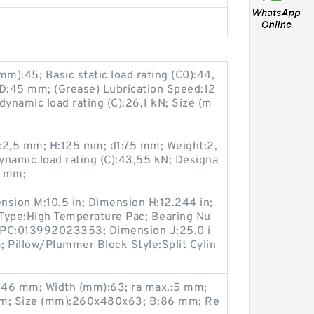
):45; Basic static load rating (C0):44,
D:45 mm; (Grease) Lubrication Speed:12
dynamic load rating (C):26,1 kN; Size (m
:2,5 mm; H:125 mm; d1:75 mm; Weight:2,
dynamic load rating (C):43,55 kN; Designa
9 mm;
nsion M:10.5 in; Dimension H:12.244 in;
 Type:High Temperature Pac; Bearing Nu
PC:013992023353; Dimension J:25.0 i
Pillow/Plummer Block Style:Split Cylin
346 mm; Width (mm):63; ra max.:5 mm;
m; Size (mm):260x480x63; B:86 mm; Re