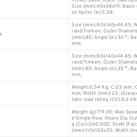
m):40; Basic static load ra
Size (mm):40x68x19; Basic d
on factor (e):0.38;
Size (mm):80x140x44.45; W
rand:Timken; Outer Diamet
s
(mm):80; Angle (α):30 °; Ba
mm;
Size (mm):80x140x44.45; W
rand:Timken; Outer Diamet
(mm):80; Angle (α):30 °; Ba
mm;
Weight:0,54 Kg; C:23 mm; 
mm; Width (mm):23; (Grease
tatic load rating (C0):8,6 
Weight (g):719.00; Max Spe
e:Single Row, Heavy Du; Ou
s
g (Cor):260,000; Shaft (Fw
(mm):110x130x35; Width (mm