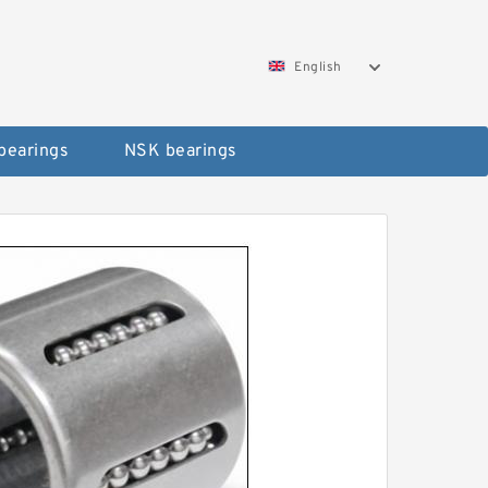
English
bearings
NSK bearings