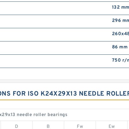
132 m
296 m
260x4
86 mm
750 r/
IONS FOR ISO K24X29X13 NEEDLE ROLLE
x29x13 needle roller bearings
D
B
Fw
Ew