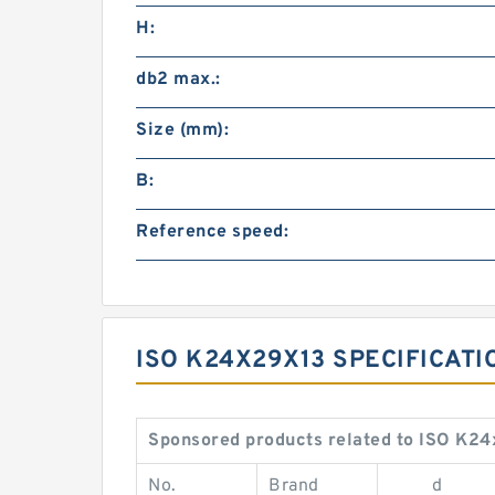
H:
db2 max.:
Size (mm):
B:
Reference speed:
ISO K24X29X13 SPECIFICAT
Sponsored products related to ISO K24
No.
Brand
d