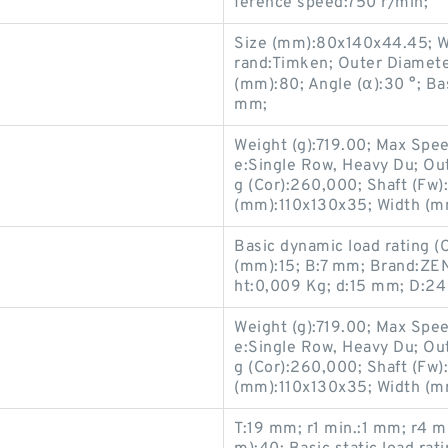
ference speed:750 r/min;
Size (mm):80x140x44.45; W
rand:Timken; Outer Diamet
(mm):80; Angle (α):30 °; Ba
mm;
Weight (g):719.00; Max Spe
e:Single Row, Heavy Du; Ou
g (Cor):260,000; Shaft (Fw
(mm):110x130x35; Width (mm
Basic dynamic load rating (
(mm):15; B:7 mm; Brand:ZE
ht:0,009 Kg; d:15 mm; D:2
Weight (g):719.00; Max Spe
e:Single Row, Heavy Du; Ou
s
g (Cor):260,000; Shaft (Fw
(mm):110x130x35; Width (mm
T:19 mm; r1 min.:1 mm; r4 