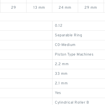
29
13 mm
24 mm
29 mm
0.12
Separable Ring
C0-Medium
Piston Type Machines
2.2 mm
33 mm
2.1 mm
Yes
Cylindrical Roller B