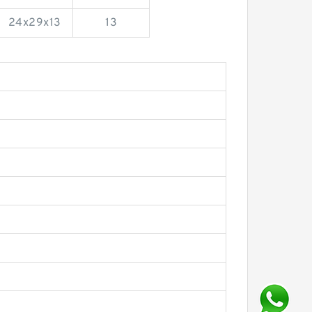
24x29x13
13