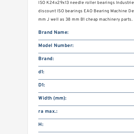
ISO K24x29x13 needle roller bearings Industrie
discount ISO bearings EAO Bearing Machine Dev
mm J well as 38 mm B1 cheap machinery parts.
Brand Name:
Model Number:
Brand:
d1:
D1:
Width (mm):
ra max.:
H: