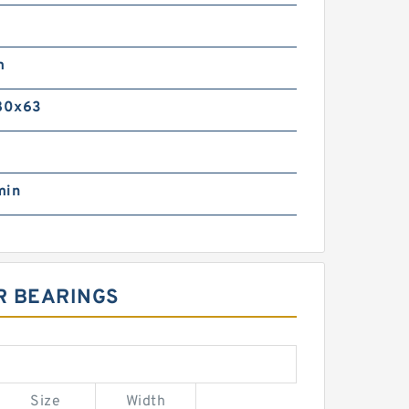
m
m
80x63
min
R BEARINGS
Size
Width