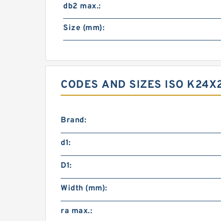
db2 max.:
Size (mm):
CODES AND SIZES ISO K24X
Brand:
d1:
D1:
Width (mm):
ra max.: