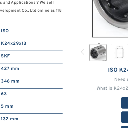
s and Applications ? We sell
elopment Co., Ltd online as 118
ISO
K24x29x13
SKF
427 mm
ISO K
Need 
346 mm
What is K24x2
63
5 mm
132 mm