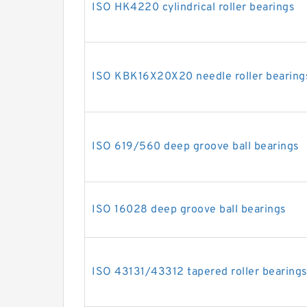
ISO HK4220 cylindrical roller bearings
ISO KBK16X20X20 needle roller bearing
ISO 619/560 deep groove ball bearings
ISO 16028 deep groove ball bearings
ISO 43131/43312 tapered roller bearing