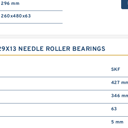
296 mm
260x480x63
29X13 NEEDLE ROLLER BEARINGS
SKF
427 m
346 m
63
5 mm