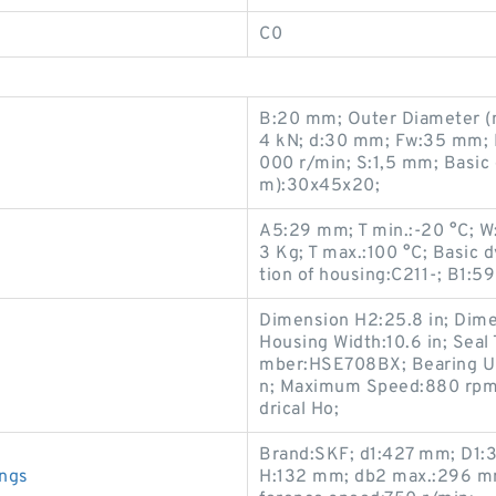
C0
B:20 mm; Outer Diameter (mm
4 kN; d:30 mm; Fw:35 mm; 
000 r/min; S:1,5 mm; Basic 
m):30x45x20;
A5:29 mm; T min.:-20 °C; W
3 Kg; T max.:100 °C; Basic 
tion of housing:C211-; B1:5
Dimension H2:25.8 in; Dime
Housing Width:10.6 in; Seal
s
mber:HSE708BX; Bearing U
n; Maximum Speed:880 rpm; 
drical Ho;
Brand:SKF; d1:427 mm; D1:
ings
H:132 mm; db2 max.:296 m