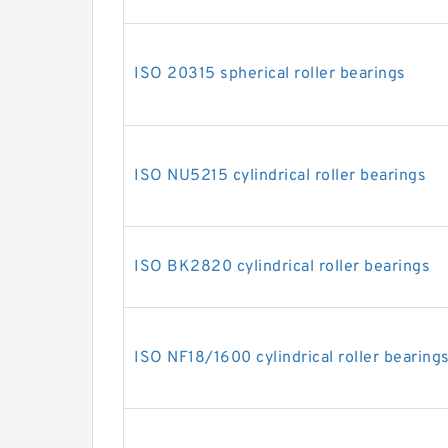
ISO 20315 spherical roller bearings
ISO NU5215 cylindrical roller bearings
ISO BK2820 cylindrical roller bearings
ISO NF18/1600 cylindrical roller bearing