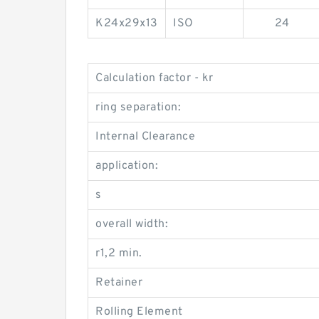
K24x29x13
ISO
24
Calculation factor - kr
ring separation:
Internal Clearance
application:
s
overall width:
r1,2 min.
Retainer
Rolling Element