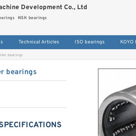
chine Development Co., Ltd
arings
NSK bearings
es
Technical Articles
ISO bearings
KOYO 
ller bearings
r bearings
 SPECIFICATIONS