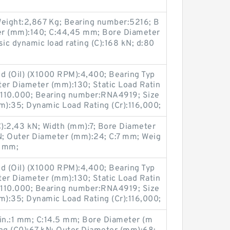
eight:2,867 Kg; Bearing number:5216; B
er (mm):140; C:44,45 mm; Bore Diameter
sic dynamic load rating (C):168 kN; d:80
ed (Oil) (X1000 RPM):4,400; Bearing Typ
ter Diameter (mm):130; Static Load Ratin
):110.000; Bearing number:RNA4919; Size
):35; Dynamic Load Rating (Cr):116,000;
C):2,43 kN; Width (mm):7; Bore Diameter
N; Outer Diameter (mm):24; C:7 mm; Weig
4 mm;
ed (Oil) (X1000 RPM):4,400; Bearing Typ
ter Diameter (mm):130; Static Load Ratin
):110.000; Bearing number:RNA4919; Size
):35; Dynamic Load Rating (Cr):116,000;
min.:1 mm; C:14.5 mm; Bore Diameter (m