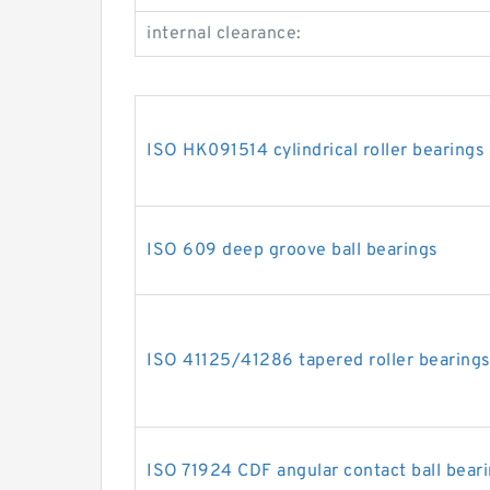
internal clearance:
ISO HK091514 cylindrical roller bearings
ISO 609 deep groove ball bearings
ISO 41125/41286 tapered roller bearing
ISO 71924 CDF angular contact ball bear