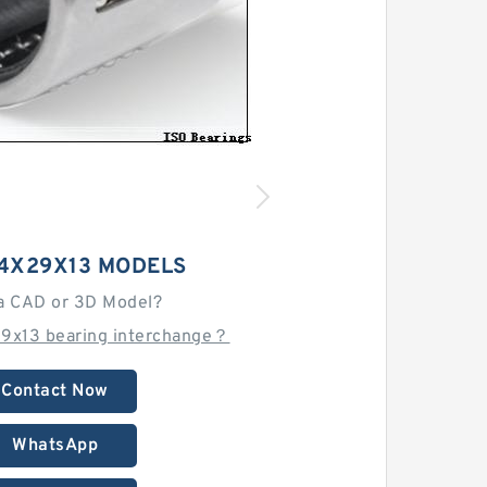
24X29X13 MODELS
a CAD or 3D Model?
9x13 bearing interchange？
Contact Now
WhatsApp