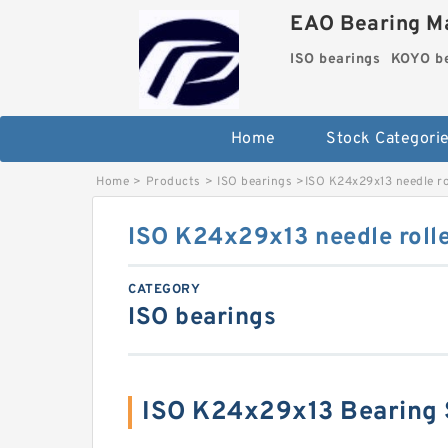
EAO Bearing Ma
ISO bearings
KOYO be
Home
Stock Categori
Home
>
Products
>
ISO bearings
>
ISO K24x29x13 needle ro
ISO K24x29x13 needle rolle
CATEGORY
ISO bearings
ISO K24x29x13 Bearing