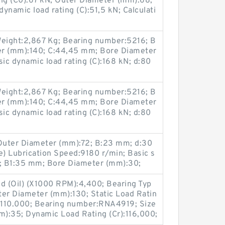
ting (C0):67 kN; Outer Diameter (mm):68;
ynamic load rating (C):51,5 kN; Calculati
eight:2,867 Kg; Bearing number:5216; B
er (mm):140; C:44,45 mm; Bore Diameter
sic dynamic load rating (C):168 kN; d:80
eight:2,867 Kg; Bearing number:5216; B
er (mm):140; C:44,45 mm; Bore Diameter
sic dynamic load rating (C):168 kN; d:80
Outer Diameter (mm):72; B:23 mm; d:30
) Lubrication Speed:9180 r/min; Basic s
kN; B1:35 mm; Bore Diameter (mm):30;
ed (Oil) (X1000 RPM):4,400; Bearing Typ
ter Diameter (mm):130; Static Load Ratin
):110.000; Bearing number:RNA4919; Size
):35; Dynamic Load Rating (Cr):116,000;