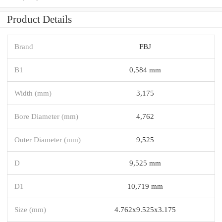
Product Details
Brand
FBJ
B1
0,584 mm
Width (mm)
3,175
Bore Diameter (mm)
4,762
Outer Diameter (mm)
9,525
D
9,525 mm
D1
10,719 mm
Size (mm)
4.762x9.525x3.175