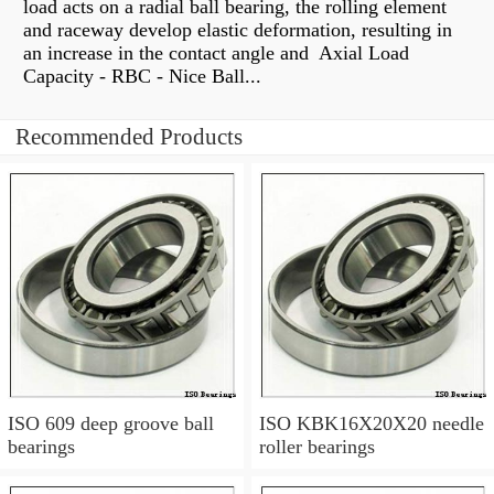
load acts on a radial ball bearing, the rolling element
and raceway develop elastic deformation, resulting in
an increase in the contact angle and Axial Load
Capacity - RBC - Nice Ball...
Recommended Products
ISO 609 deep groove ball
ISO KBK16X20X20 needle
bearings
roller bearings