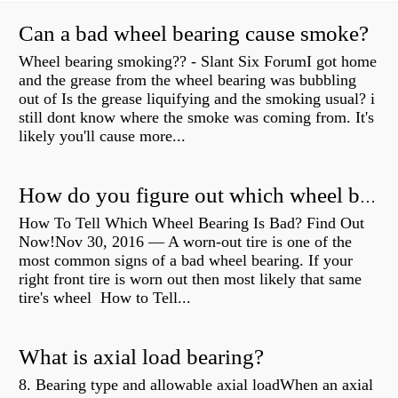
Can a bad wheel bearing cause smoke?
Wheel bearing smoking?? - Slant Six ForumI got home
and the grease from the wheel bearing was bubbling
out of Is the grease liquifying and the smoking usual? i
still dont know where the smoke was coming from. It's
likely you'll cause more...
How do you figure out which wheel bearing is bad?
How To Tell Which Wheel Bearing Is Bad? Find Out
Now!Nov 30, 2016 — A worn- out tire is one of the
most common signs of a bad wheel bearing. If your
right front tire is worn out then most likely that same
tire's wheel How to Tell...
What is axial load bearing?
8. Bearing type and allowable axial loadWhen an axial