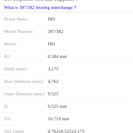
What is 387/382 bearing interchange？
Brand Name:
ISO
Model Number:
387/382
Brand:
FBJ
B1:
0,584 mm
Width (mm):
3,175
Bore Diameter (mm):
4,762
Outer Diameter (mm):
9,525
D:
9,525 mm
D1:
10,719 mm
Size (mm):
4.762x9.525x3.175