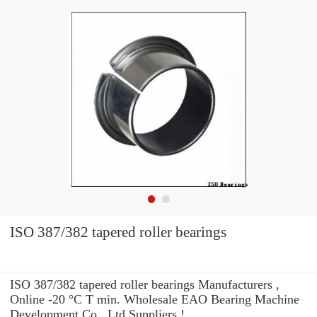
ISO 387/382 tapered roller bearings
ISO 387/382 tapered roller bearings Manufacturers ,
Online -20 °C T min. Wholesale EAO Bearing Machine
Development Co., Ltd Suppliers‎ !