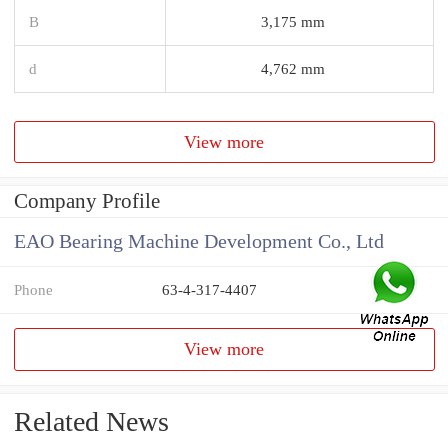
B
3,175 mm
d
4,762 mm
View more
Company Profile
EAO Bearing Machine Development Co., Ltd
Phone
63-4-317-4407
View more
Related News