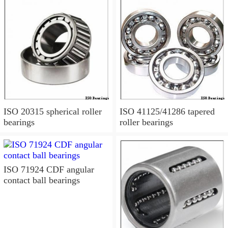
ISO 20315 spherical roller
ISO 41125/41286 tapered
bearings
roller bearings
ISO 71924 CDF angular
contact ball bearings