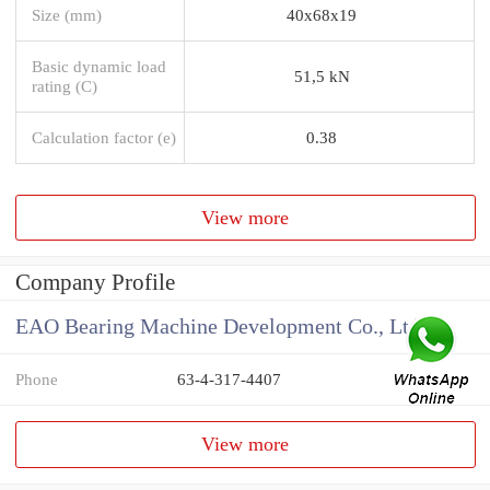
Size (mm)
40x68x19
Basic dynamic load
51,5 kN
rating (C)
Calculation factor (e)
0.38
View more
Company Profile
EAO Bearing Machine Development Co., Ltd
Phone
63-4-317-4407
View more