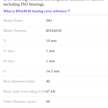
including ISO bearings.
What is RNA4938 bearing cross reference？
Brand Name:
ISO
Model Number:
RNA4938
T:
19 mm
r1 min.:
1 mm
r4 min.:
1 mm
C:
14.5 mm
Bore Diameter (mm):
40
Basic static load rating (C0):
67 kN
Outer Diameter (mm):
68