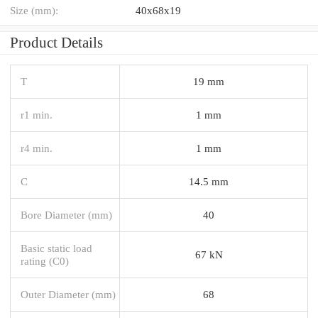
Size (mm):
40x68x19
Product Details
T
19 mm
r1 min.
1 mm
r4 min.
1 mm
C
14.5 mm
Bore Diameter (mm)
40
Basic static load
67 kN
rating (C0)
Outer Diameter (mm)
68