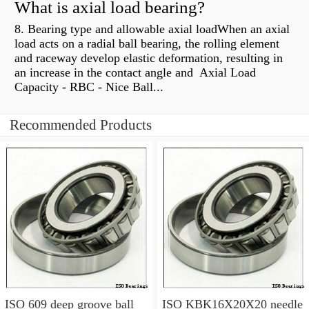
What is axial load bearing?
8. Bearing type and allowable axial loadWhen an axial
load acts on a radial ball bearing, the rolling element
and raceway develop elastic deformation, resulting in
an increase in the contact angle and Axial Load
Capacity - RBC - Nice Ball...
Recommended Products
ISO 609 deep groove ball
ISO KBK16X20X20 needle