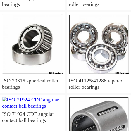
bearings
roller bearings
ISO 20315 spherical roller
ISO 41125/41286 tapered
bearings
roller bearings
ISO 71924 CDF angular
contact ball bearings