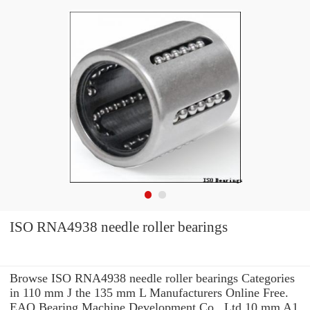
ISO RNA4938 needle roller bearings
Browse ISO RNA4938 needle roller bearings Categories
in 110 mm J the 135 mm L Manufacturers Online Free.
EAO Bearing Machine Development Co., Ltd 10 mm A1