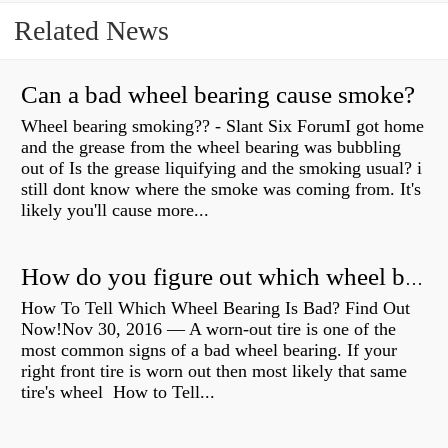
Related News
Can a bad wheel bearing cause smoke?
Wheel bearing smoking?? - Slant Six ForumI got home
and the grease from the wheel bearing was bubbling
out of Is the grease liquifying and the smoking usual? i
still dont know where the smoke was coming from. It's
likely you'll cause more...
How do you figure out which wheel bearing is bad?
How To Tell Which Wheel Bearing Is Bad? Find Out
Now!Nov 30, 2016 — A worn- out tire is one of the
most common signs of a bad wheel bearing. If your
right front tire is worn out then most likely that same
tire's wheel How to Tell...