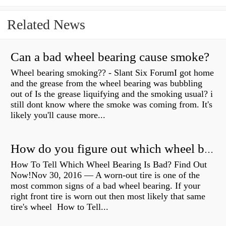
Related News
Can a bad wheel bearing cause smoke?
Wheel bearing smoking?? - Slant Six ForumI got home
and the grease from the wheel bearing was bubbling
out of Is the grease liquifying and the smoking usual? i
still dont know where the smoke was coming from. It's
likely you'll cause more...
How do you figure out which wheel bearing is bad?
How To Tell Which Wheel Bearing Is Bad? Find Out
Now!Nov 30, 2016 — A worn- out tire is one of the
most common signs of a bad wheel bearing. If your
right front tire is worn out then most likely that same
tire's wheel How to Tell...