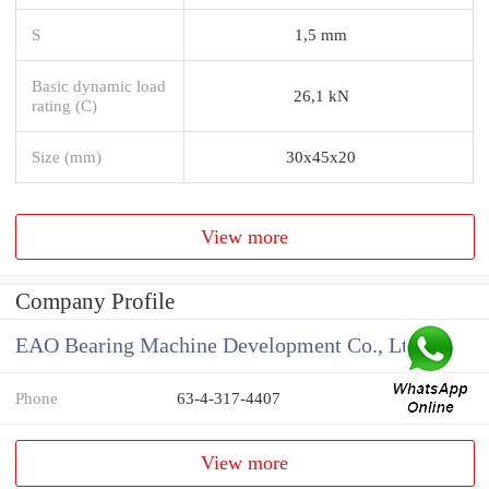
S
1,5 mm
Basic dynamic load
26,1 kN
rating (C)
Size (mm)
30x45x20
View more
Company Profile
EAO Bearing Machine Development Co., Ltd
Phone
63-4-317-4407
View more