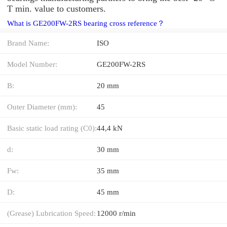
T min. value to customers.
What is GE200FW-2RS bearing cross reference？
Brand Name:
ISO
Model Number:
GE200FW-2RS
B:
20 mm
Outer Diameter (mm):
45
Basic static load rating (C0):
44,4 kN
d:
30 mm
Fw:
35 mm
D:
45 mm
(Grease) Lubrication Speed:
12000 r/min