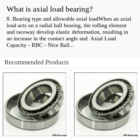
What is axial load bearing?
8. Bearing type and allowable axial loadWhen an axial
load acts on a radial ball bearing, the rolling element
and raceway develop elastic deformation, resulting in
an increase in the contact angle and Axial Load
Capacity - RBC - Nice Ball...
Recommended Products