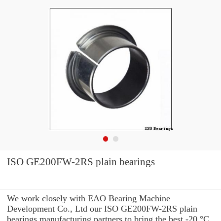
ISO GE200FW-2RS plain bearings
We work closely with EAO Bearing Machine
Development Co., Ltd our ISO GE200FW-2RS plain
bearings manufacturing partners to bring the best -20 °C