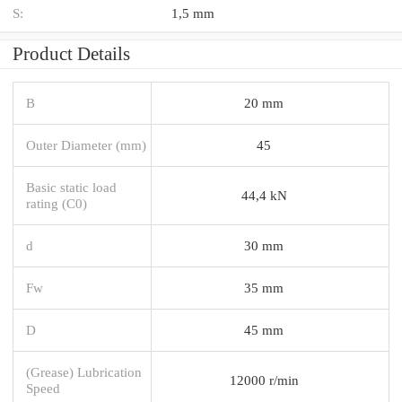
S:
1,5 mm
Product Details
B
20 mm
Outer Diameter (mm)
45
Basic static load
44,4 kN
rating (C0)
d
30 mm
Fw
35 mm
D
45 mm
(Grease) Lubrication
12000 r/min
Speed