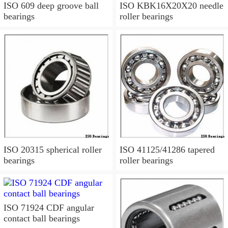
ISO 609 deep groove ball
ISO KBK16X20X20 needle
bearings
roller bearings
ISO 20315 spherical roller
ISO 41125/41286 tapered
bearings
roller bearings
ISO 71924 CDF angular
contact ball bearings