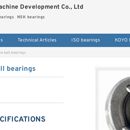
chine Development Co., Ltd
arings
NSK bearings
es
Technical Articles
ISO bearings
KOYO 
 ball bearings
l bearings
CIFICATIONS