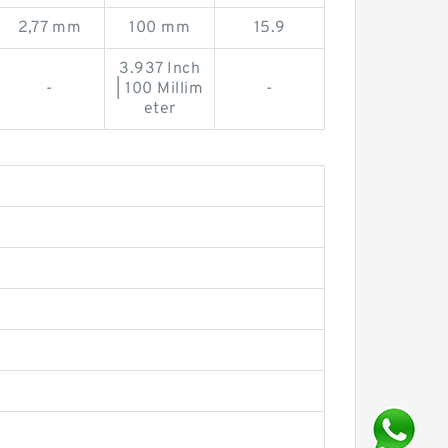
2,77 mm
100 mm
15.9
3.937 Inch
-
| 100 Millim
-
eter