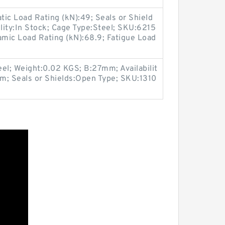
ic Load Rating (kN):49; Seals or Shield
ility:In Stock; Cage Type:Steel; SKU:6215
mic Load Rating (kN):68.9; Fatigue Load
el; Weight:0.02 KGS; B:27mm; Availabilit
m; Seals or Shields:Open Type; SKU:1310