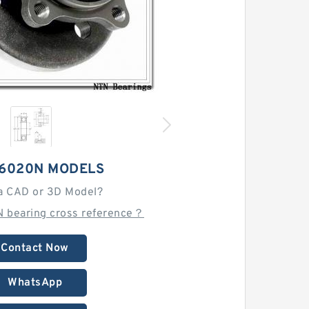
 6020N MODELS
a CAD or 3D Model?
N bearing cross reference？
Contact Now
WhatsApp