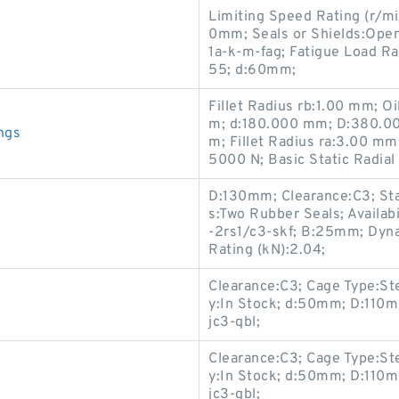
Limiting Speed Rating (r/m
0mm; Seals or Shields:Open
1a-k-m-fag; Fatigue Load Rat
55; d:60mm;
Fillet Radius rb:1.00 mm; 
m; d:180.000 mm; D:380.00
ngs
m; Fillet Radius ra:3.00 mm
5000 N; Basic Static Radia
D:130mm; Clearance:C3; Stat
s:Two Rubber Seals; Availab
-2rs1/c3-skf; B:25mm; Dyna
Rating (kN):2.04;
Clearance:C3; Cage Type:Ste
y:In Stock; d:50mm; D:110m
jc3-qbl;
Clearance:C3; Cage Type:Ste
y:In Stock; d:50mm; D:110m
jc3-qbl;