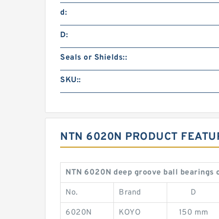
d:
D:
Seals or Shields::
SKU::
NTN 6020N PRODUCT FEATU
NTN 6020N deep groove ball bearings 
No.
Brand
D
6020N
KOYO
150 mm