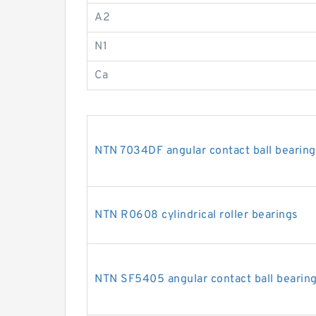
A2
N1
Ca
NTN 7034DF angular contact ball bearing
NTN R0608 cylindrical roller bearings
NTN SF5405 angular contact ball bearin