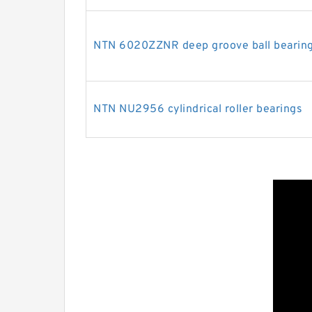
NTN 6020ZZNR deep groove ball bearin
NTN NU2956 cylindrical roller bearings