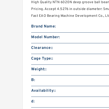
High Quality NTN 6020N deep groove ball bear
Pricing. Accept 4.5276 in outside diameter: Sma
Fast EAO Bearing Machine Development Co., Lt
Brand Name:
Model Number:
Clearance::
Cage Type::
Weight::
B:
Availability::
d: