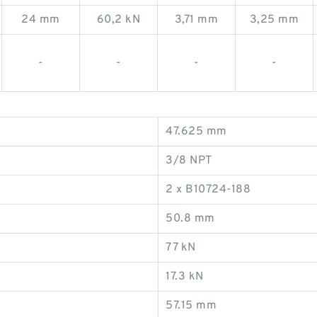
24 mm
60,2 kN
3,71 mm
3,25 mm
-
-
-
-
47.625 mm
3/8 NPT
2 x B10724-188
50.8 mm
77 kN
17.3 kN
57.15 mm