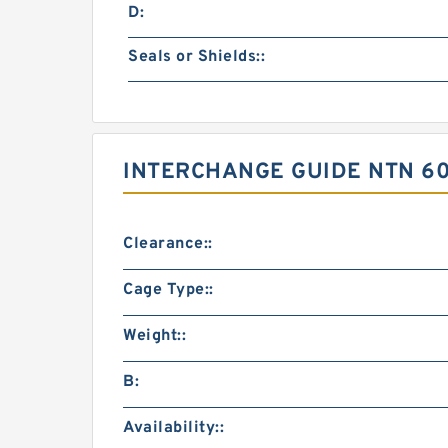
D:
Seals or Shields::
INTERCHANGE GUIDE NTN 6
Clearance::
Cage Type::
Weight::
B:
Availability::