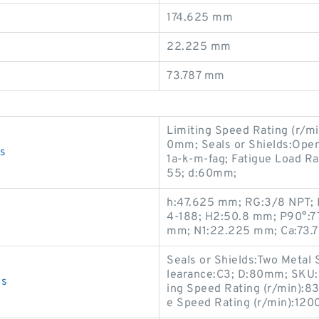
174.625 mm
22.225 mm
73.787 mm
Limiting Speed Rating (r/m
0mm; Seals or Shields:Open
s
1a-k-m-fag; Fatigue Load Rat
55; d:60mm;
h:47.625 mm; RG:3/8 NPT; P
4-188; H2:50.8 mm; P90°:77
mm; N1:22.225 mm; Ca:73.
Seals or Shields:Two Metal 
learance:C3; D:80mm; SKU:
gs
ing Speed Rating (r/min):8
e Speed Rating (r/min):120