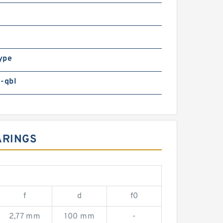
ype
-qbl
ARINGS
f
d
f0
2,77 mm
100 mm
-