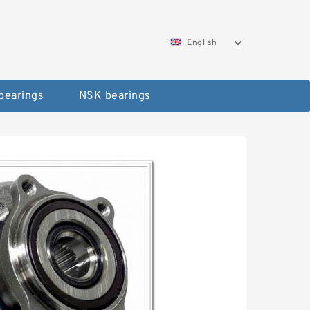
English
bearings
NSK bearings