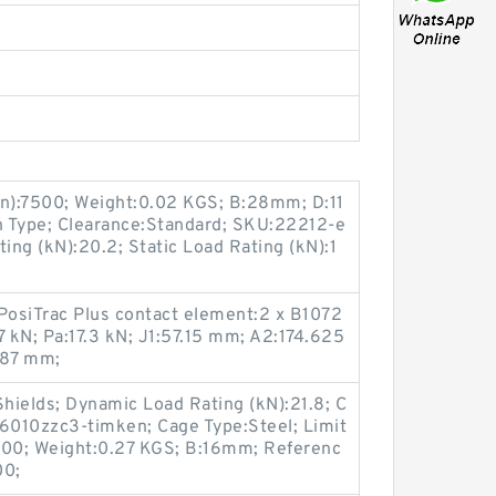
in):7500; Weight:0.02 KGS; B:28mm; D:11
 Type; Clearance:Standard; SKU:22212-e
ing (kN):20.2; Static Load Rating (kN):1
osiTrac Plus contact element:2 x B1072
 kN; Pa:17.3 kN; J1:57.15 mm; A2:174.625
787 mm;
Shields; Dynamic Load Rating (kN):21.8; C
6010zzc3-timken; Cage Type:Steel; Limit
300; Weight:0.27 KGS; B:16mm; Referenc
00;