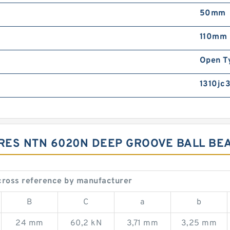
50mm
110mm
Open T
1310jc3
RES NTN 6020N DEEP GROOVE BALL BE
cross reference by manufacturer
B
C
a
b
24 mm
60,2 kN
3,71 mm
3,25 mm