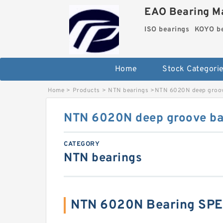
EAO Bearing Ma
ISO bearings
KOYO be
Home
Stock Categori
Home
>
Products
>
NTN bearings
>
NTN 6020N deep groove
NTN 6020N deep groove bal
CATEGORY
NTN bearings
NTN 6020N Bearing SPE