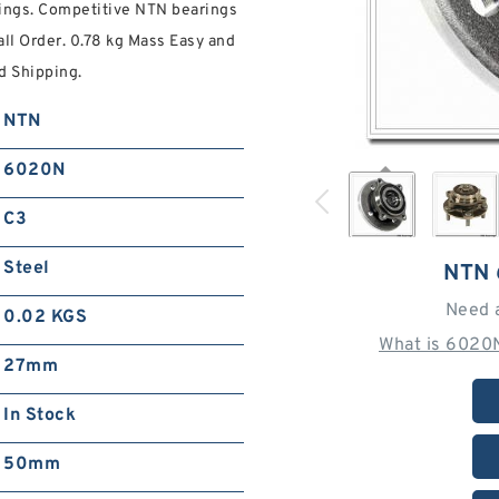
ings. Competitive NTN bearings
ll Order. 0.78 kg Mass Easy and
d Shipping.
NTN
6020N
C3
Steel
NTN
Need 
0.02 KGS
What is 6020
27mm
In Stock
50mm