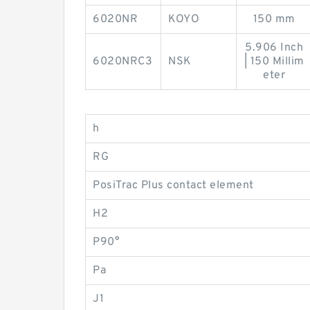
6020NR
KOYO
150 mm
5.906 Inch
6020NRC3
NSK
| 150 Millim
eter
h
RG
PosiTrac Plus contact element
H2
P90°
Pa
J1