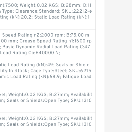
in):7500; Weight:0.02 KGS; B:28mm; D:11
 Type; Clearance:Standard; SKU:22212-e
ing (kN):20.2; Static Load Rating (kN):1
Oil Speed Rating n2:2000 rpm; B:75.00 m
00 mm; Grease Speed Rating n1:1600 rp
; Basic Dynamic Radial Load Rating C:47
l Load Rating Co:640000 N;
ic Load Rating (kN):49; Seals or Shield
ility:In Stock; Cage Type:Steel; SKU:6215
mic Load Rating (kN):68.9; Fatigue Load
el; Weight:0.02 KGS; B:27mm; Availabilit
m; Seals or Shields:Open Type; SKU:1310
el; Weight:0.02 KGS; B:27mm; Availabilit
m; Seals or Shields:Open Type; SKU:1310