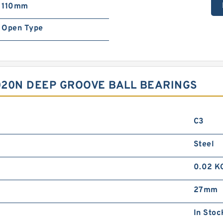
110mm
Open Type
020N DEEP GROOVE BALL BEARINGS
C3
Steel
0.02 K
27mm
In Stoc