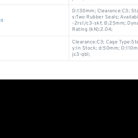
D:130mm; Clearance:C3; Stat
s:Two Rubber Seals; Availab
gs
-2rs1/c3-skf; B:25mm; Dyna
Rating (kN):2.04;
Clearance:C3; Cage Type:Ste
y:In Stock; d:50mm; D:110m
jc3-qbl;