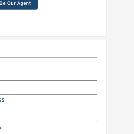
Be Our Agent
GS
k