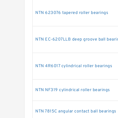
NTN 623076 tapered roller bearings
NTN EC-6207LLB deep groove ball beari
NTN 4R6017 cylindrical roller bearings
NTN NF319 cylindrical roller bearings
NTN 7815C angular contact ball bearings