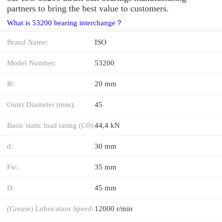
partners to bring the best value to customers.
What is 53200 bearing interchange？
Brand Name:
ISO
Model Number:
53200
B:
20 mm
Outer Diameter (mm):
45
Basic static load rating (C0):
44,4 kN
d:
30 mm
Fw:
35 mm
D:
45 mm
(Grease) Lubrication Speed:
12000 r/min