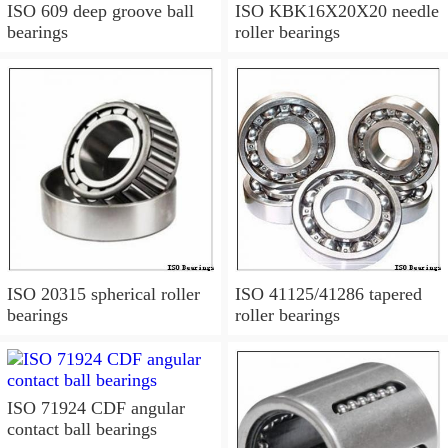
ISO 609 deep groove ball
ISO KBK16X20X20 needle
bearings
roller bearings
ISO 20315 spherical roller
ISO 41125/41286 tapered
bearings
roller bearings
ISO 71924 CDF angular
contact ball bearings