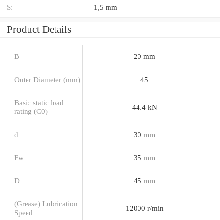
S:
1,5 mm
Product Details
B
20 mm
Outer Diameter (mm)
45
Basic static load
44,4 kN
rating (C0)
d
30 mm
Fw
35 mm
D
45 mm
(Grease) Lubrication
12000 r/min
Speed