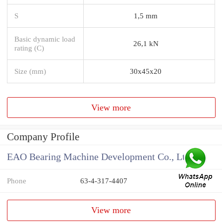
S
1,5 mm
Basic dynamic load
26,1 kN
rating (C)
Size (mm)
30x45x20
View more
Company Profile
EAO Bearing Machine Development Co., Ltd
Phone
63-4-317-4407
View more