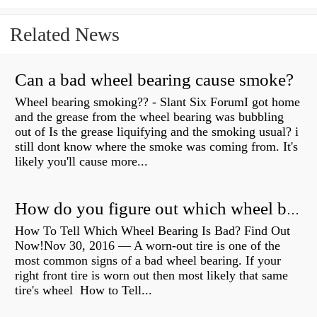
Related News
Can a bad wheel bearing cause smoke?
Wheel bearing smoking?? - Slant Six ForumI got home
and the grease from the wheel bearing was bubbling
out of Is the grease liquifying and the smoking usual? i
still dont know where the smoke was coming from. It's
likely you'll cause more...
How do you figure out which wheel bearing is bad?
How To Tell Which Wheel Bearing Is Bad? Find Out
Now!Nov 30, 2016 — A worn- out tire is one of the
most common signs of a bad wheel bearing. If your
right front tire is worn out then most likely that same
tire's wheel How to Tell...