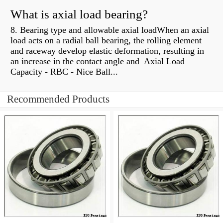
What is axial load bearing?
8. Bearing type and allowable axial loadWhen an axial
load acts on a radial ball bearing, the rolling element
and raceway develop elastic deformation, resulting in
an increase in the contact angle and Axial Load
Capacity - RBC - Nice Ball...
Recommended Products