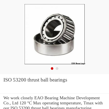
ISO 53200 thrust ball bearings
We work closely EAO Bearing Machine Development
Co., Ltd 120 °C Max operating temperature, Tmax with
our ISO 53200 thrust ball bearings manufacturing