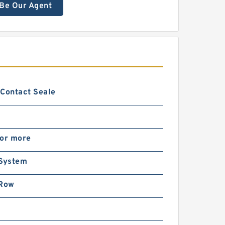
Be Our Agent
 Contact Seale
 or more
 System
 Row