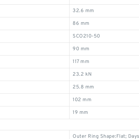
32.6 mm
86 mm
SCO210-50
90 mm
117 mm
23.2 kN
25.8 mm
102 mm
19 mm
Outer Ring Shape:Flat; Days