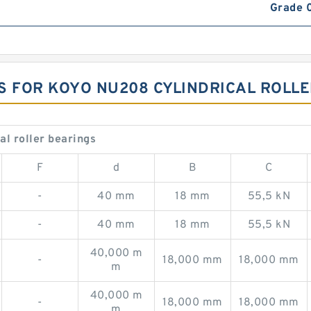
Grade 
S FOR KOYO NU208 CYLINDRICAL ROLL
l roller bearings
F
d
B
C
-
40 mm
18 mm
55,5 kN
-
40 mm
18 mm
55,5 kN
40,000 m
-
18,000 mm
18,000 mm
m
40,000 m
-
18,000 mm
18,000 mm
m