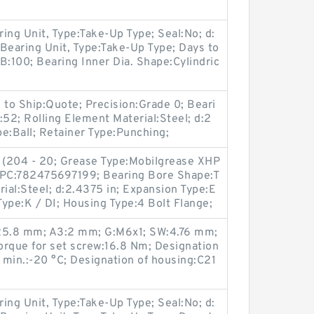
ring Unit, Type:Take-Up Type; Seal:No; d:
 Bearing Unit, Type:Take-Up Type; Days to
B:100; Bearing Inner Dia. Shape:Cylindric
 to Ship:Quote; Precision:Grade 0; Beari
:52; Rolling Element Material:Steel; d:2
pe:Ball; Retainer Type:Punching;
 (204 - 20; Grease Type:Mobilgrease XHP
 UPC:782475697199; Bearing Bore Shape:T
rial:Steel; d:2.4375 in; Expansion Type:E
ype:K / DI; Housing Type:4 Bolt Flange;
:25.8 mm; A3:2 mm; G:M6x1; SW:4.76 mm;
que for set screw:16.8 Nm; Designation
min.:-20 °C; Designation of housing:C21
ring Unit, Type:Take-Up Type; Seal:No; d: