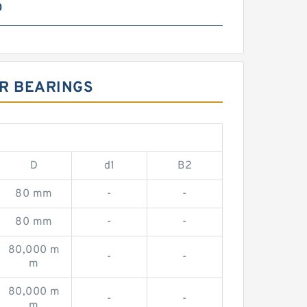
0
ER BEARINGS
D
d1
B2
80 mm
-
-
80 mm
-
-
80,000 m
-
-
m
80,000 m
-
-
m