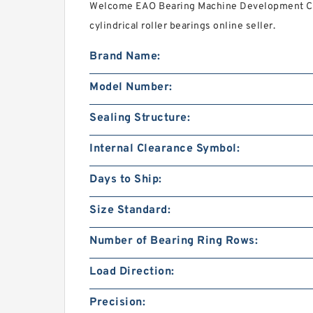
Welcome EAO Bearing Machine Development Co
cylindrical roller bearings online seller.
Brand Name:
Model Number:
Sealing Structure:
Internal Clearance Symbol:
Days to Ship:
Size Standard:
Number of Bearing Ring Rows:
Load Direction:
Precision: