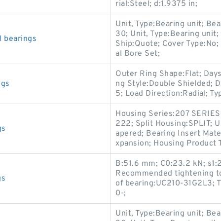
rial:Steel; d:1.9375 in;
Unit, Type:Bearing unit; Bea
30; Unit, Type:Bearing unit;
 bearings
Ship:Quote; Cover Type:No; 
al Bore Set;
Outer Ring Shape:Flat; Days
ngs
ng Style:Double Shielded; D
5; Load Direction:Radial; Ty
Housing Series:207 SERIES
222; Split Housing:SPLIT;
gs
apered; Bearing Insert Mate
xpansion; Housing Product T
B:51.6 mm; C0:23.2 kN; s1
Recommended tightening tor
gs
of bearing:UC210-31G2L3; T 
0-;
Unit, Type:Bearing unit; Bea