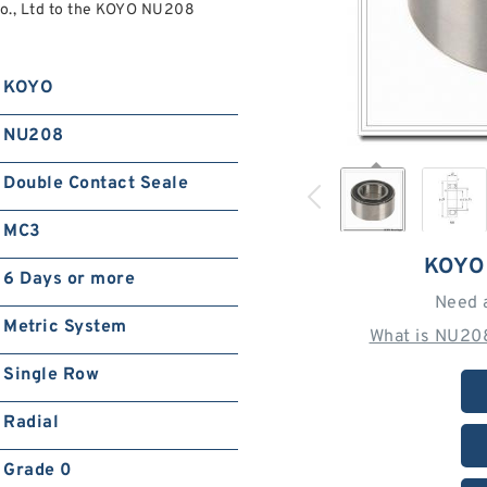
., Ltd to the KOYO NU208
KOYO
NU208
Double Contact Seale
MC3
KOYO
6 Days or more
Need 
Metric System
What is NU20
Single Row
Radial
Grade 0