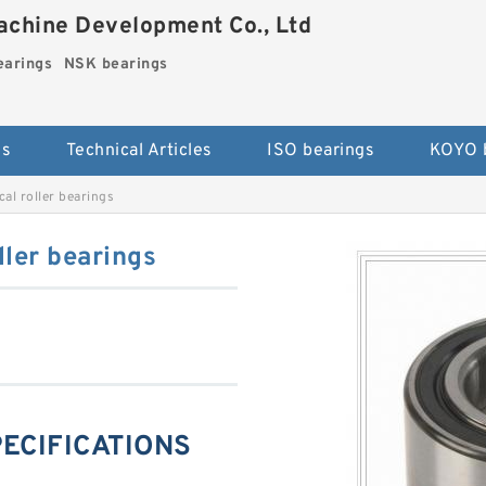
chine Development Co., Ltd
arings
NSK bearings
es
Technical Articles
ISO bearings
KOYO 
al roller bearings
ler bearings
PECIFICATIONS