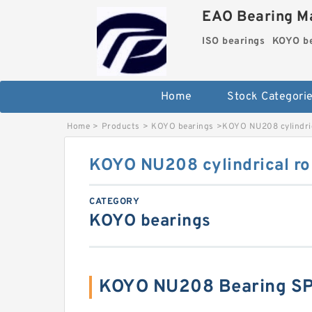
EAO Bearing Ma
ISO bearings
KOYO be
Home
Stock Categori
Home
>
Products
>
KOYO bearings
>
KOYO NU208 cylindric
KOYO NU208 cylindrical rol
CATEGORY
KOYO bearings
KOYO NU208 Bearing S