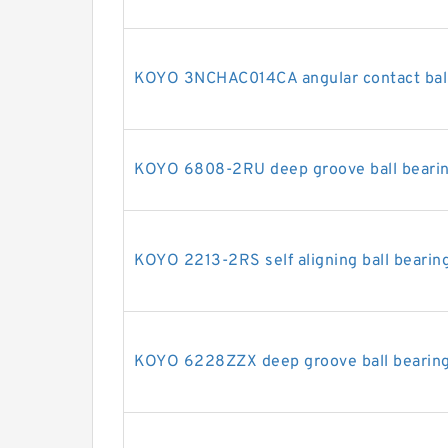
KOYO 3NCHAC014CA angular contact ball
KOYO 6808-2RU deep groove ball beari
KOYO 2213-2RS self aligning ball bearin
KOYO 6228ZZX deep groove ball bearin