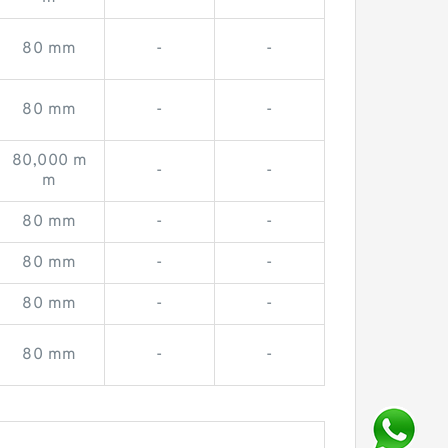
80 mm
-
-
80 mm
-
-
80,000 m
-
-
m
80 mm
-
-
80 mm
-
-
80 mm
-
-
80 mm
-
-