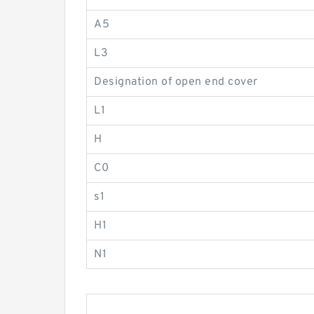
A5
L3
Designation of open end cover
L1
H
C0
s1
H1
N1