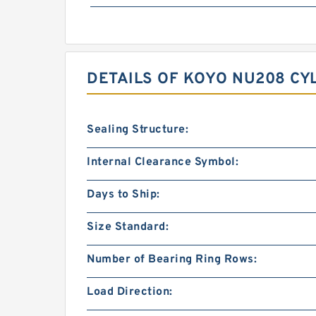
DETAILS OF KOYO NU208 CY
Sealing Structure:
Internal Clearance Symbol:
Days to Ship:
Size Standard:
Number of Bearing Ring Rows:
Load Direction: