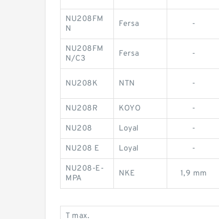
NU208FM
Fersa
-
N
NU208FM
Fersa
-
N/C3
NU208K
NTN
-
NU208R
KOYO
-
NU208
Loyal
-
NU208 E
Loyal
-
NU208-E-
NKE
1,9 mm
MPA
T max.