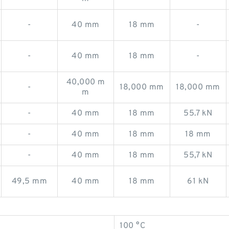
-
40 mm
18 mm
-
-
40 mm
18 mm
-
40,000 m
-
18,000 mm
18,000 mm
m
-
40 mm
18 mm
55.7 kN
-
40 mm
18 mm
18 mm
-
40 mm
18 mm
55,7 kN
49,5 mm
40 mm
18 mm
61 kN
100 °C