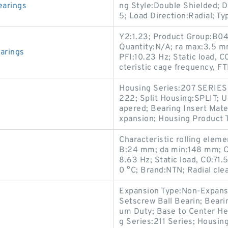
earings
ng Style:Double Shielded; D
5; Load Direction:Radial; Ty
Y2:1.23; Product Group:B04
Quantity:N/A; ra max:3.5 mm
arings
PFI:10.23 Hz; Static load,
cteristic cage frequency, FT
Housing Series:207 SERIES
222; Split Housing:SPLIT;
apered; Bearing Insert Mate
xpansion; Housing Product T
Characteristic rolling elem
B:24 mm; da min:148 mm; Ch
8.63 Hz; Static load, C0:71
0 °C; Brand:NTN; Radial cle
Expansion Type:Non-Expansio
Setscrew Ball Bearin; Bear
um Duty; Base to Center Hei
g Series:211 Series; Housin