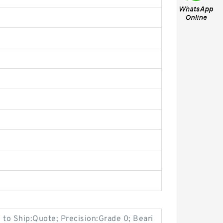
 to Ship:Quote; Precision:Grade 0; Beari