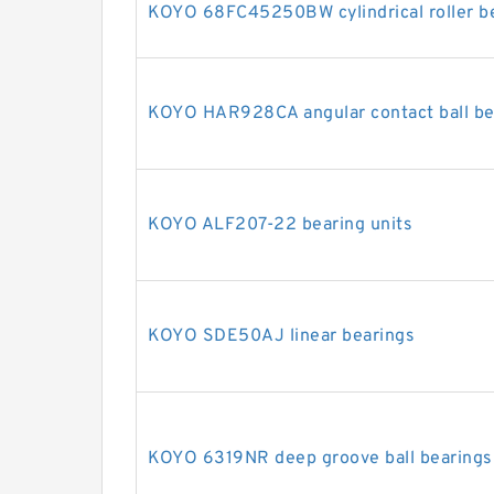
KOYO 68FC45250BW cylindrical roller b
KOYO HAR928CA angular contact ball be
KOYO ALF207-22 bearing units
KOYO SDE50AJ linear bearings
KOYO 6319NR deep groove ball bearings