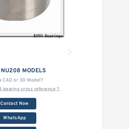
 NU208 MODELS
a CAD or 3D Model?
8 bearing cross reference？
Contact Now
WhatsApp