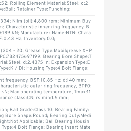
:52; Rolling Element Material:Steel; d:2
pe:Ball; Retainer Type:Punching;
334; Nlim (oil):4,800 rpm; Minimum Buy
; Characteristic inner ring frequency, B
 C0:189 kN; Manufacturer Name:NTN; Chara
F:0.43 Hz; Inventory:0.0;
 (204 - 20; Grease Type:Mobilgrease XHP
 UPC:782475697199; Bearing Bore Shape:T
rial:Steel; d:2.4375 in; Expansion Type:E
ype:K / DI; Housing Type:4 Bolt Flange;
ent frequency, BSF:10.85 Hz; d:140 mm;
aracteristic outer ring frequency, BPF0:
.5 kN; Max operating temperature, Tmax:11
arance class:CN; rs min:1.5 mm;
n; Ball Grade:Class 10; Bearing Family:
ing Bore Shape:Round; Bearing Duty:Medi
ght:Not Applicable; Ball Bearing Housin
g Type:4 Bolt Flange; Bearing Insert Mate