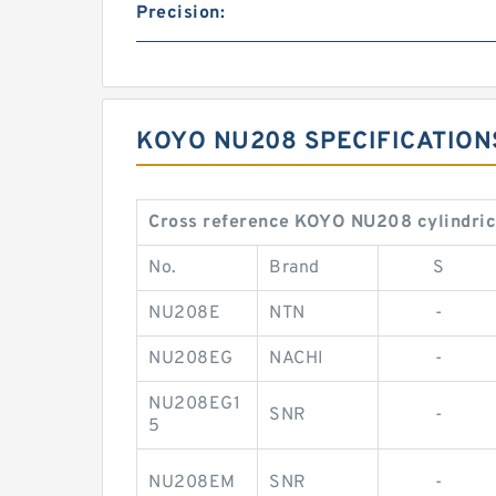
Precision:
KOYO NU208 SPECIFICATION
Cross reference KOYO NU208 cylindrica
No.
Brand
S
NU208E
NTN
-
NU208EG
NACHI
-
NU208EG1
SNR
-
5
NU208EM
SNR
-