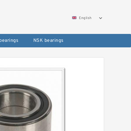
English
bearings
NSK bearings