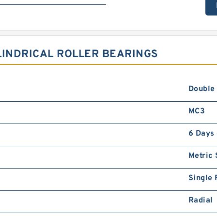
LINDRICAL ROLLER BEARINGS
Double
MC3
6 Days
Metric
Single
Radial