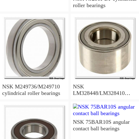
roller bearings
NSK M249736/M249710
NSK
cylindrical roller bearings
LM328448/LM328410
tapered roller bearings
NSK 75BAR10S angular
contact ball bearings