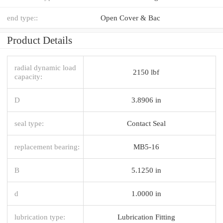
end type::
Open Cover & Bac
Product Details
radial dynamic load
2150 lbf
capacity:
D
3.8906 in
seal type:
Contact Seal
replacement bearing:
MB5-16
B
5.1250 in
d
1.0000 in
lubrication type:
Lubrication Fitting