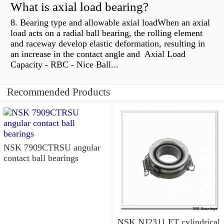
What is axial load bearing?
8. Bearing type and allowable axial loadWhen an axial
load acts on a radial ball bearing, the rolling element
and raceway develop elastic deformation, resulting in
an increase in the contact angle and Axial Load
Capacity - RBC - Nice Ball...
Recommended Products
NSK 7909CTRSU angular
contact ball bearings
NSK NJ2311 ET cylindrical