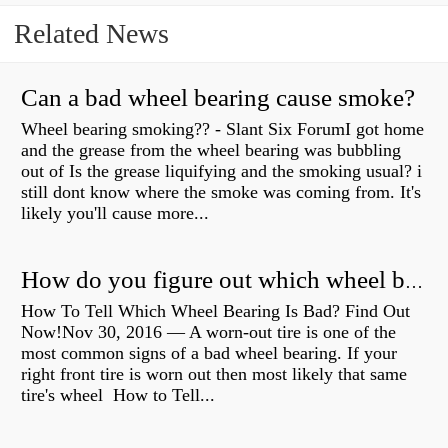
Related News
Can a bad wheel bearing cause smoke?
Wheel bearing smoking?? - Slant Six ForumI got home
and the grease from the wheel bearing was bubbling
out of Is the grease liquifying and the smoking usual? i
still dont know where the smoke was coming from. It's
likely you'll cause more...
How do you figure out which wheel bearing is bad?
How To Tell Which Wheel Bearing Is Bad? Find Out
Now!Nov 30, 2016 — A worn- out tire is one of the
most common signs of a bad wheel bearing. If your
right front tire is worn out then most likely that same
tire's wheel How to Tell...