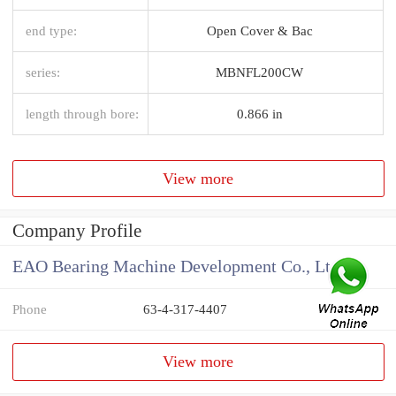
end type:
Open Cover & Bac
series:
MBNFL200CW
length through bore:
0.866 in
View more
Company Profile
EAO Bearing Machine Development Co., Ltd
Phone
63-4-317-4407
View more