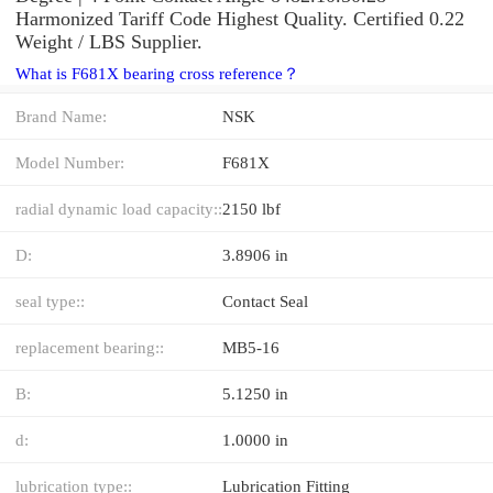
Harmonized Tariff Code Highest Quality. Certified 0.22
Weight / LBS Supplier.
What is F681X bearing cross reference？
Brand Name:
NSK
Model Number:
F681X
radial dynamic load capacity::
2150 lbf
D:
3.8906 in
seal type::
Contact Seal
replacement bearing::
MB5-16
B:
5.1250 in
d:
1.0000 in
lubrication type::
Lubrication Fitting