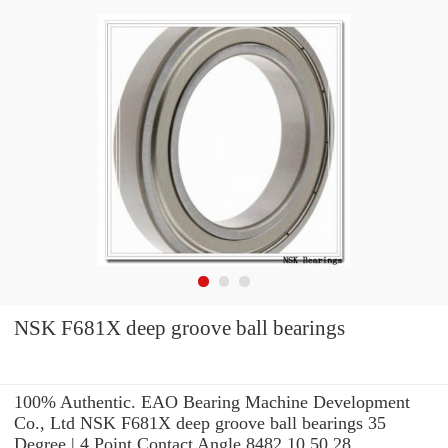
NSK F681X deep groove ball bearings
100% Authentic. EAO Bearing Machine Development
Co., Ltd NSK F681X deep groove ball bearings 35
Degree | 4 Point Contact Angle 8482.10.50.28