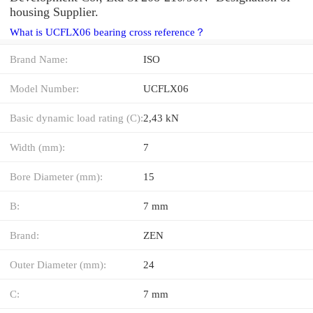
housing Supplier.
What is UCFLX06 bearing cross reference？
Brand Name:
ISO
Model Number:
UCFLX06
Basic dynamic load rating (C):
2,43 kN
Width (mm):
7
Bore Diameter (mm):
15
B:
7 mm
Brand:
ZEN
Outer Diameter (mm):
24
C:
7 mm