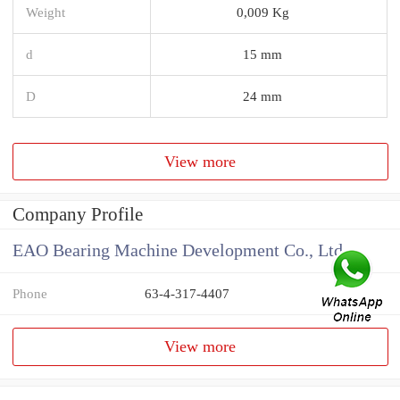
Weight
0,009 Kg
d
15 mm
D
24 mm
View more
Company Profile
EAO Bearing Machine Development Co., Ltd
Phone
63-4-317-4407
View more