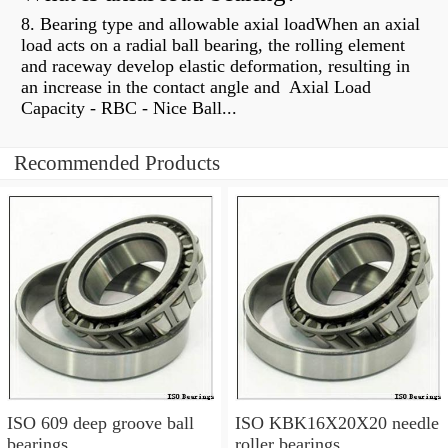
8. Bearing type and allowable axial loadWhen an axial
load acts on a radial ball bearing, the rolling element
and raceway develop elastic deformation, resulting in
an increase in the contact angle and Axial Load
Capacity - RBC - Nice Ball...
Recommended Products
ISO 609 deep groove ball
ISO KBK16X20X20 needle
bearings
roller bearings