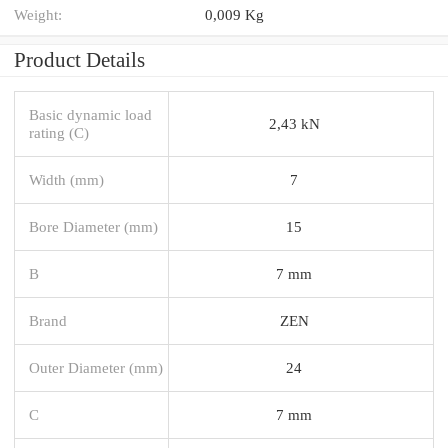
Weight:
0,009 Kg
Product Details
Basic dynamic load
2,43 kN
rating (C)
Width (mm)
7
Bore Diameter (mm)
15
B
7 mm
Brand
ZEN
Outer Diameter (mm)
24
C
7 mm