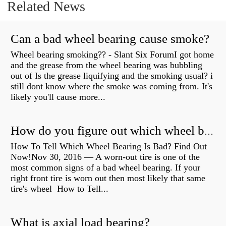
Related News
Can a bad wheel bearing cause smoke?
Wheel bearing smoking?? - Slant Six ForumI got home
and the grease from the wheel bearing was bubbling
out of Is the grease liquifying and the smoking usual? i
still dont know where the smoke was coming from. It's
likely you'll cause more...
How do you figure out which wheel bearing is bad?
How To Tell Which Wheel Bearing Is Bad? Find Out
Now!Nov 30, 2016 — A worn- out tire is one of the
most common signs of a bad wheel bearing. If your
right front tire is worn out then most likely that same
tire's wheel How to Tell...
What is axial load bearing?