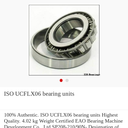
ISO UCFLX06 bearing units
100% Authentic. ISO UCFLX06 bearing units Highest
Quality. 4.02 kg Weight Certified EAO Bearing Machine
Development Co., Ltd SP208-210/90N- Designation of