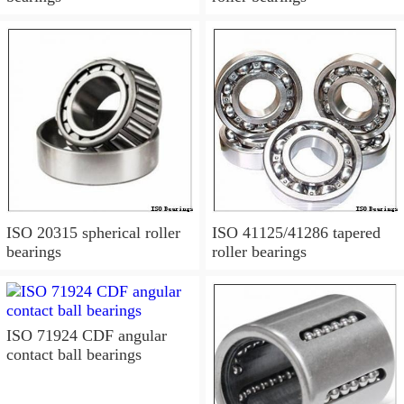
ISO 20315 spherical roller
ISO 41125/41286 tapered
bearings
roller bearings
ISO 71924 CDF angular
contact ball bearings