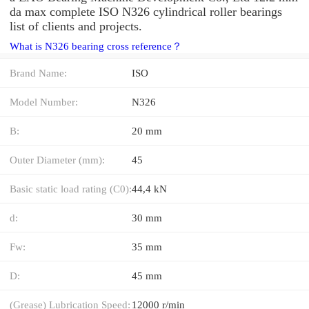
da max complete ISO N326 cylindrical roller bearings
list of clients and projects.
What is N326 bearing cross reference？
Brand Name:
ISO
Model Number:
N326
B:
20 mm
Outer Diameter (mm):
45
Basic static load rating (C0):
44,4 kN
d:
30 mm
Fw:
35 mm
D:
45 mm
(Grease) Lubrication Speed:
12000 r/min