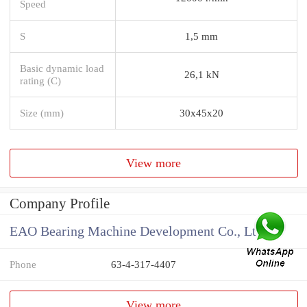
Speed
S
1,5 mm
Basic dynamic load
26,1 kN
rating (C)
Size (mm)
30x45x20
View more
Company Profile
EAO Bearing Machine Development Co., Ltd
Phone
63-4-317-4407
View more