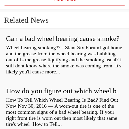
Related News
Can a bad wheel bearing cause smoke?
Wheel bearing smoking?? - Slant Six ForumI got home
and the grease from the wheel bearing was bubbling
out of Is the grease liquifying and the smoking usual? i
still dont know where the smoke was coming from. It's
likely you'll cause more...
How do you figure out which wheel bearing is bad?
How To Tell Which Wheel Bearing Is Bad? Find Out
Now!Nov 30, 2016 — A worn- out tire is one of the
most common signs of a bad wheel bearing. If your
right front tire is worn out then most likely that same
tire's wheel How to Tell...