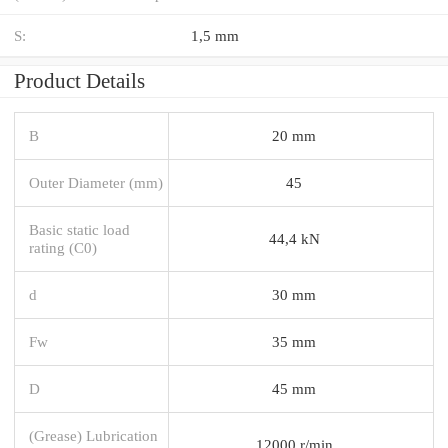
S:
1,5 mm
Product Details
B
20 mm
Outer Diameter (mm)
45
Basic static load
44,4 kN
rating (C0)
d
30 mm
Fw
35 mm
D
45 mm
(Grease) Lubrication
12000 r/min