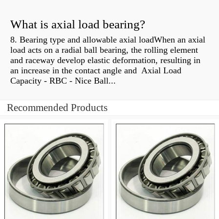
What is axial load bearing?
8. Bearing type and allowable axial loadWhen an axial
load acts on a radial ball bearing, the rolling element
and raceway develop elastic deformation, resulting in
an increase in the contact angle and Axial Load
Capacity - RBC - Nice Ball...
Recommended Products