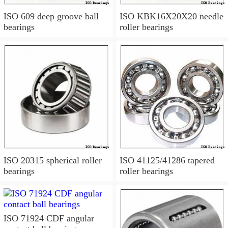
ISO 609 deep groove ball
ISO KBK16X20X20 needle
bearings
roller bearings
ISO 20315 spherical roller
ISO 41125/41286 tapered
bearings
roller bearings
ISO 71924 CDF angular