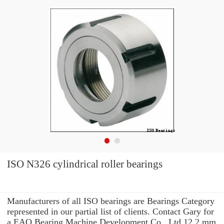
ISO N326 cylindrical roller bearings
Manufacturers of all ISO bearings are Bearings Category
represented in our partial list of clients. Contact Gary for
a EAO Bearing Machine Development Co., Ltd 12.2 mm