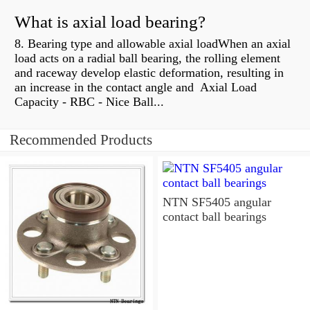
What is axial load bearing?
8. Bearing type and allowable axial loadWhen an axial
load acts on a radial ball bearing, the rolling element
and raceway develop elastic deformation, resulting in
an increase in the contact angle and Axial Load
Capacity - RBC - Nice Ball...
Recommended Products
NTN SF5405 angular
contact ball bearings