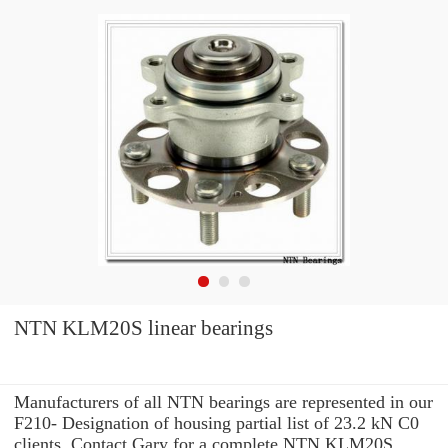
NTN KLM20S linear bearings
Manufacturers of all NTN bearings are represented in our
F210- Designation of housing partial list of 23.2 kN C0
clients. Contact Gary for a complete NTN KLM20S