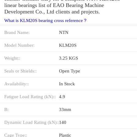
linear bearings list of EAO Bearing Machine
Development Co., Ltd clients and projects.
What is KLM20S bearing cross reference？
Brand Name:
NTN
Model Number:
KLM20S
Weight::
3.25 KGS
Seals or Shields::
Open Type
Availability::
In Stock
Fatigue Load Rating (kN)::
4.9
B:
33mm
Dynamic Load Rating (kN)::
140
Cage Type::
Plastic