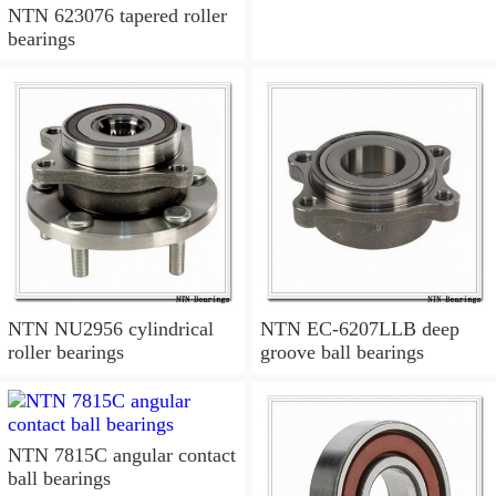
NTN 623076 tapered roller
bearings
NTN NU2956 cylindrical
NTN EC-6207LLB deep
roller bearings
groove ball bearings
NTN 7815C angular contact
ball bearings