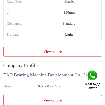
Cage Type:
Plastic
d
130mm
Clearance:
Standard
Preload:
Light
View more
Company Profile
EAO Bearing Machine Development Co., Ltd
Phone
63-4-317-4407
View more