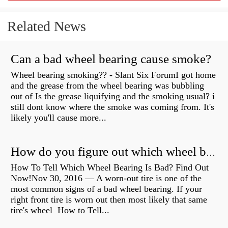
Related News
Can a bad wheel bearing cause smoke?
Wheel bearing smoking?? - Slant Six ForumI got home
and the grease from the wheel bearing was bubbling
out of Is the grease liquifying and the smoking usual? i
still dont know where the smoke was coming from. It's
likely you'll cause more...
How do you figure out which wheel bearing is bad?
How To Tell Which Wheel Bearing Is Bad? Find Out
Now!Nov 30, 2016 — A worn- out tire is one of the
most common signs of a bad wheel bearing. If your
right front tire is worn out then most likely that same
tire's wheel How to Tell...