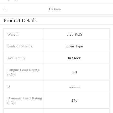
d:
130mm
Product Details
Weight:
3.25 KGS
Seals or Shields:
Open Type
Availability:
In Stock
Fatigue Load Rating
4.9
(kN):
B
33mm
Dynamic Load Rating
140
(kN):