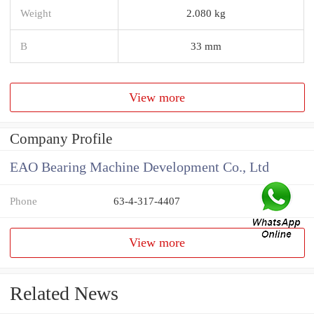
Weight
2.080 kg
B
33 mm
View more
Company Profile
EAO Bearing Machine Development Co., Ltd
Phone
63-4-317-4407
View more
Related News