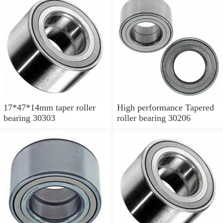
17*47*14mm taper roller
High performance Tapered
bearing 30303
roller bearing 30206