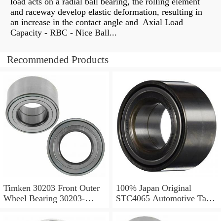
load acts on a radial ball bearing, the rolling element
and raceway develop elastic deformation, resulting in
an increase in the contact angle and Axial Load
Capacity - RBC - Nice Ball...
Recommended Products
Timken 30203 Front Outer
100% Japan Original
Wheel Bearing 30203-
STC4065 Automotive Taper
90KA1 X30203 - Y30203
Roller Bearing
Tapered Roller Bearings