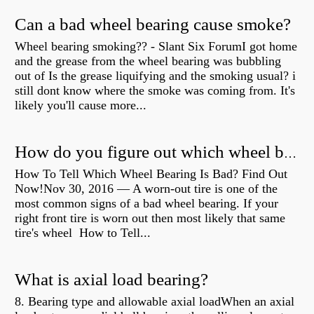
Can a bad wheel bearing cause smoke?
Wheel bearing smoking?? - Slant Six ForumI got home
and the grease from the wheel bearing was bubbling
out of Is the grease liquifying and the smoking usual? i
still dont know where the smoke was coming from. It's
likely you'll cause more...
How do you figure out which wheel bearing is bad?
How To Tell Which Wheel Bearing Is Bad? Find Out
Now!Nov 30, 2016 — A worn- out tire is one of the
most common signs of a bad wheel bearing. If your
right front tire is worn out then most likely that same
tire's wheel How to Tell...
What is axial load bearing?
8. Bearing type and allowable axial loadWhen an axial