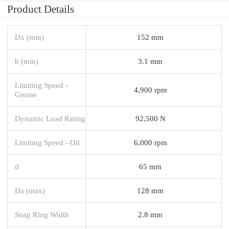
Product Details
Dx (min)
152 mm
b (min)
3.1 mm
Limiting Speed -
4,900 rpm
Grease
Dynamic Load Rating
92,500 N
Limiting Speed - Oil
6,000 rpm
d
65 mm
Da (max)
128 mm
Snap Ring Width
2.8 mm