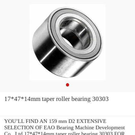
17*47*14mm taper roller bearing 30303
YOU’LL FIND AN 159 mm D2 EXTENSIVE
SELECTION OF EAO Bearing Machine Development
Co., Ltd 17*47*14mm taper roller bearing 30303 FOR