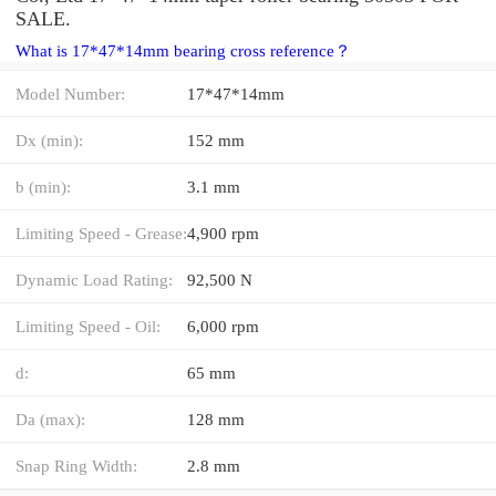
SALE.
What is 17*47*14mm bearing cross reference？
Model Number:
17*47*14mm
Dx (min):
152 mm
b (min):
3.1 mm
Limiting Speed - Grease:
4,900 rpm
Dynamic Load Rating:
92,500 N
Limiting Speed - Oil:
6,000 rpm
d:
65 mm
Da (max):
128 mm
Snap Ring Width:
2.8 mm