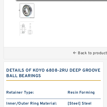
Back to produc
DETAILS OF KOYO 6808-2RU DEEP GROOVE
BALL BEARINGS
Retainer Type:
Resin Forming
Inner/Outer Ring Material:
[Steel] Steel