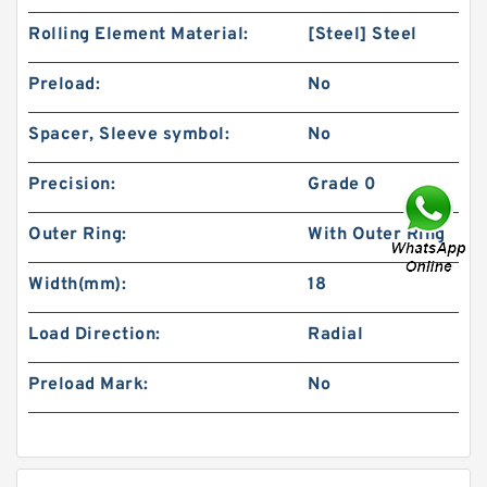
Rolling Element Material:
[Steel] Steel
Preload:
No
Spacer, Sleeve symbol:
No
Precision:
Grade 0
Outer Ring:
With Outer Ring
Width(mm):
18
Load Direction:
Radial
Preload Mark:
No