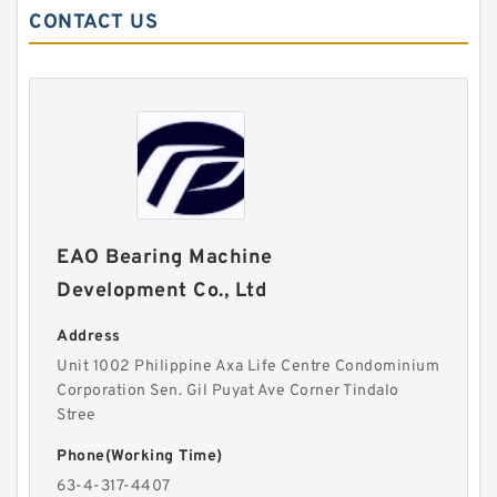
CONTACT US
EAO Bearing Machine
Development Co., Ltd
Address
Unit 1002 Philippine Axa Life Centre Condominium
Corporation Sen. Gil Puyat Ave Corner Tindalo
Stree
Phone(Working Time)
63-4-317-4407