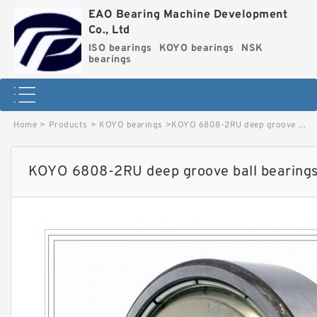
EAO Bearing Machine Development
Co., Ltd
ISO bearings
KOYO bearings
NSK
bearings
Home
>
Products
>
KOYO bearings
>
KOYO 6808-2RU deep groove ball bearings image
KOYO 6808-2RU deep groove ball bearing