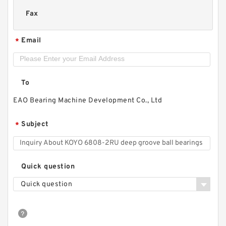
Fax
Email
*
To
EAO Bearing Machine Development Co., Ltd
Subject
*
Quick question
Quick question