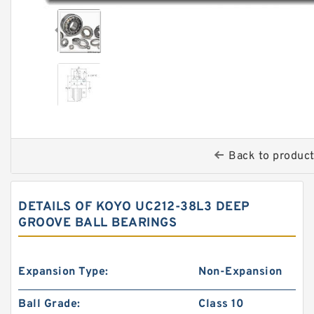
Back to produc
DETAILS OF KOYO UC212-38L3 DEEP
GROOVE BALL BEARINGS
Expansion Type:
Non-Expansion
Ball Grade:
Class 10