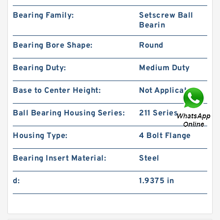
Bearing Family:
Setscrew Ball
Bearin
Bearing Bore Shape:
Round
Bearing Duty:
Medium Duty
Base to Center Height:
Not Applicable
Ball Bearing Housing Series:
211 Series
Housing Type:
4 Bolt Flange
Bearing Insert Material:
Steel
d:
1.9375 in