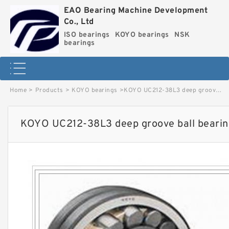
EAO Bearing Machine Development
Co., Ltd
ISO bearings
KOYO bearings
NSK
bearings
Home
>
Products
>
KOYO bearings
>
KOYO UC212-38L3 deep groove ball bearings image
KOYO UC212-38L3 deep groove ball bearin