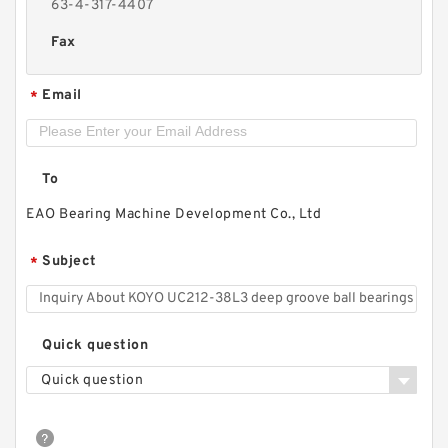
63-4-317-4407
Fax
Email
*
To
EAO Bearing Machine Development Co., Ltd
Subject
*
Quick question
Quick question