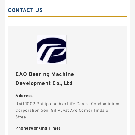
CONTACT US
EAO Bearing Machine
Development Co., Ltd
Address
Unit 1002 Philippine Axa Life Centre Condominium
Corporation Sen. Gil Puyat Ave Corner Tindalo
Stree
Phone(Working Time)