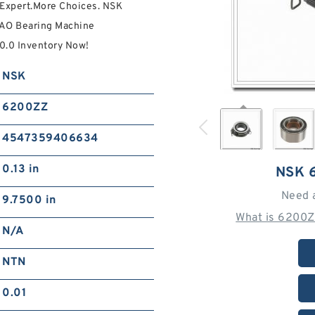
Expert.More Choices. NSK
EAO Bearing Machine
0.0 Inventory Now!
NSK
6200ZZ
4547359406634
0.13 in
NSK 
Need 
9.7500 in
What is 6200Z
N/A
NTN
0.01