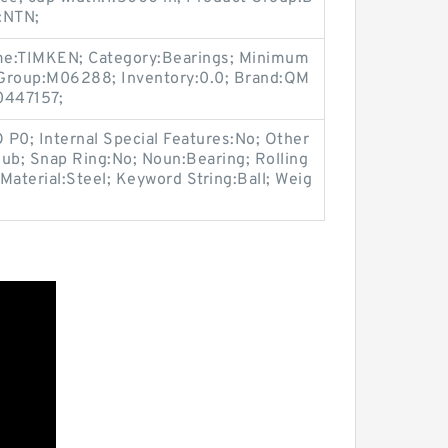
:NTN;
me:TIMKEN; Category:Bearings; Minimum
 Group:M06288; Inventory:0.0; Brand:QM
447157;
O P0; Internal Special Features:No; Other
ub; Snap Ring:No; Noun:Bearing; Rolling
Material:Steel; Keyword String:Ball; Weig