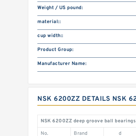
Weight / US pound:
material::
cup width::
Product Group:
Manufacturer Name:
NSK 6200ZZ DETAILS NSK 6
NSK 6200ZZ deep groove ball bearings
No.
Brand
d