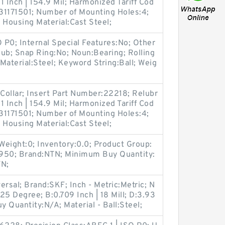
.1 Inch | 154.9 Mil; Harmonized Tariff Cod
1171501; Number of Mounting Holes:4;
Housing Material:Cast Steel;
O P0; Internal Special Features:No; Other
ub; Snap Ring:No; Noun:Bearing; Rolling
Material:Steel; Keyword String:Ball; Weig
Collar; Insert Part Number:22218; Relubr
.1 Inch | 154.9 Mil; Harmonized Tariff Cod
1171501; Number of Mounting Holes:4;
Housing Material:Cast Steel;
Weight:0; Inventory:0.0; Product Group:
0; Brand:NTN; Minimum Buy Quantity:
TN;
sal; Brand:SKF; Inch - Metric:Metric; N
25 Degree; B:0.709 Inch | 18 Mill; D:3.93
y Quantity:N/A; Material - Ball:Steel;