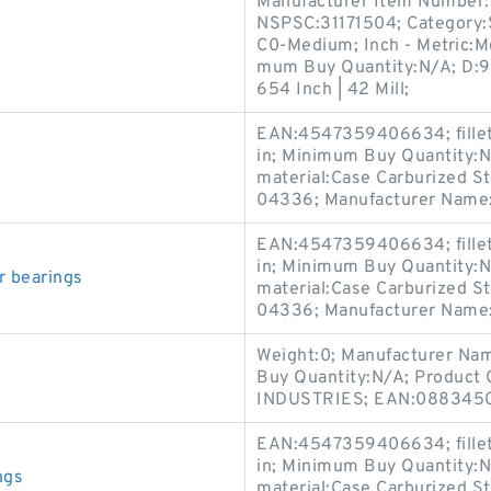
Manufacturer Item Number:6
NSPSC:31171504; Category:Si
s
C0-Medium; Inch - Metric:Me
mum Buy Quantity:N/A; D:9.
654 Inch | 42 Mill;
EAN:4547359406634; fillet 
in; Minimum Buy Quantity:N
material:Case Carburized St
04336; Manufacturer Name
EAN:4547359406634; fillet 
in; Minimum Buy Quantity:N
r bearings
material:Case Carburized St
04336; Manufacturer Name
Weight:0; Manufacturer Na
Buy Quantity:N/A; Product
INDUSTRIES; EAN:0883450
EAN:4547359406634; fillet 
in; Minimum Buy Quantity:N
ngs
material:Case Carburized St