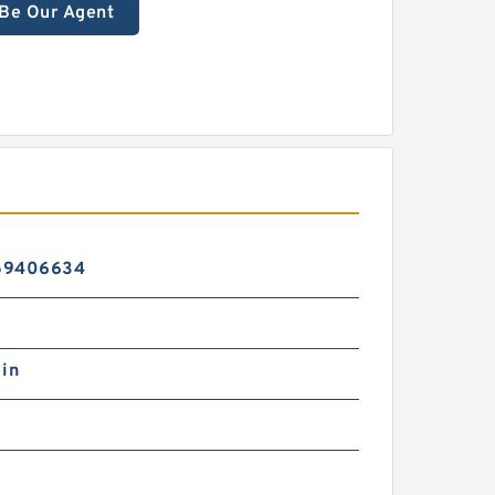
Be Our Agent
59406634
 in