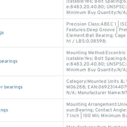
icatable:Yes; Bolt Spacing:6
e:8483.20.40.80; UNSPSC:3
Minimum Buy Quantity:N/A; 
Precision Class:ABEC 1 | IS
Features:Deep Groove | Prel
gs
Element:Ball Bearing; Cage 
ht / LBS:0.08598;
Mounting Method:Eccentric 
icatable:Yes; Bolt Spacing:6
bearings
e:8483.20.40.80; UNSPSC:3
Minimum Buy Quantity:N/A; 
Category:Mounted Units &; 
r bearings
M06288; EAN:069231440795
N/A; Manufacturer Name:N
Mounting Arrangement:Univer
ings
oun:Bearing; Contact Angle:
7 Inch | 100 Mil; Minimum Bu