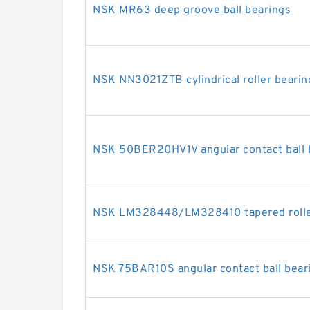
NSK MR63 deep groove ball bearings
NSK NN3021ZTB cylindrical roller bearin
NSK 50BER20HV1V angular contact ball 
NSK LM328448/LM328410 tapered rolle
NSK 75BAR10S angular contact ball bear