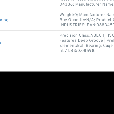
04336; Manufacturer Name
Weight:0; Manufacturer Na
arings
Buy Quantity:N/A; Product
INDUSTRIES; EAN:0883450
Precision Class:ABEC 1 | IS
Features:Deep Groove | Prel
s
Element:Ball Bearing; Cage 
ht / LBS:0.08598;