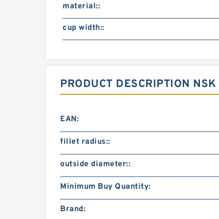
material::
cup width::
PRODUCT DESCRIPTION NSK
EAN:
fillet radius::
outside diameter::
Minimum Buy Quantity:
Brand: