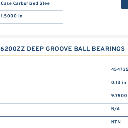
Case Carburized Stee
1.5000 in
 6200ZZ DEEP GROOVE BALL BEARINGS
45473
0.13 in
9.7500
N/A
NTN