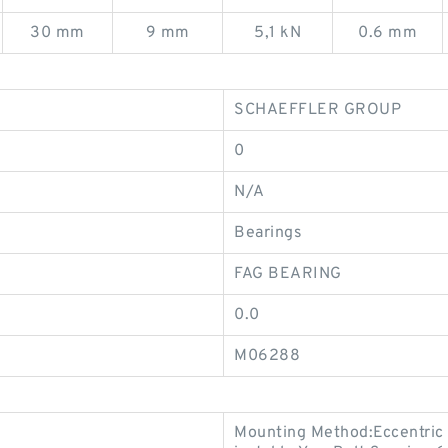
30 mm
9 mm
5,1 kN
0.6 mm
SCHAEFFLER GROUP
0
N/A
Bearings
FAG BEARING
0.0
M06288
Mounting Method:Eccentric 