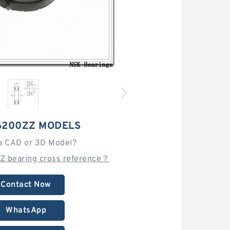
6200ZZ MODELS
a CAD or 3D Model?
Z bearing cross reference？
Contact Now
WhatsApp