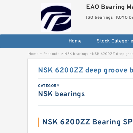
EAO Bearing Ma
ISO bearings
KOYO be
Home
Stock Categori
Home
>
Products
>
NSK bearings
>
NSK 6200ZZ deep groov
NSK 6200ZZ deep groove ba
CATEGORY
NSK bearings
NSK 6200ZZ Bearing SP