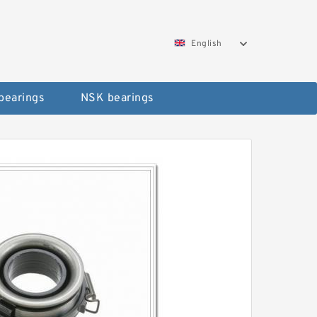
English
bearings
NSK bearings