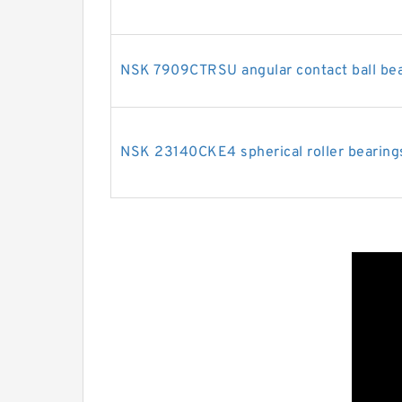
NSK 7909CTRSU angular contact ball be
NSK 23140CKE4 spherical roller bearing