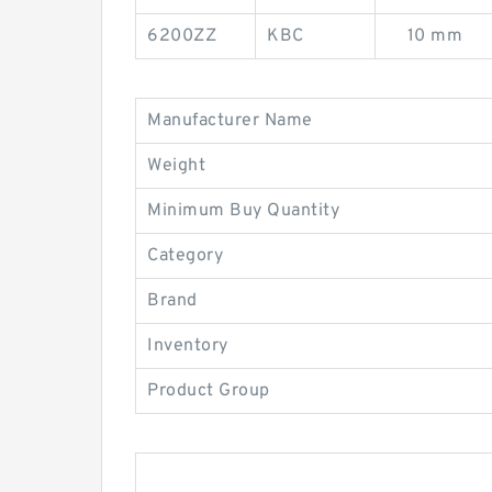
6200ZZ
KBC
10 mm
Manufacturer Name
Weight
Minimum Buy Quantity
Category
Brand
Inventory
Product Group