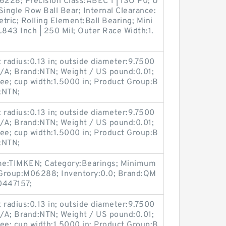
228; Precision Class:ABEC 1 | ISO P0; U
ngle Row Ball Bear; Internal Clearance:
tric; Rolling Element:Ball Bearing; Mini
843 Inch | 250 Mil; Outer Race Width:1.
radius:0.13 in; outside diameter:9.7500
/A; Brand:NTN; Weight / US pound:0.01;
ee; cup width:1.5000 in; Product Group:B
:NTN;
radius:0.13 in; outside diameter:9.7500
/A; Brand:NTN; Weight / US pound:0.01;
ee; cup width:1.5000 in; Product Group:B
:NTN;
me:TIMKEN; Category:Bearings; Minimum
 Group:M06288; Inventory:0.0; Brand:QM
447157;
radius:0.13 in; outside diameter:9.7500
/A; Brand:NTN; Weight / US pound:0.01;
ee; cup width:1.5000 in; Product Group:B