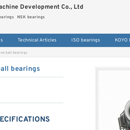
chine Development Co., Ltd
arings
NSK bearings
es
Technical Articles
ISO bearings
KOYO 
e ball bearings
ll bearings
ECIFICATIONS