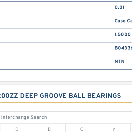
0.01
Case C
1.5000 
B0433
NTN
200ZZ DEEP GROOVE BALL BEARINGS
 Interchange Search
D
B
C
r