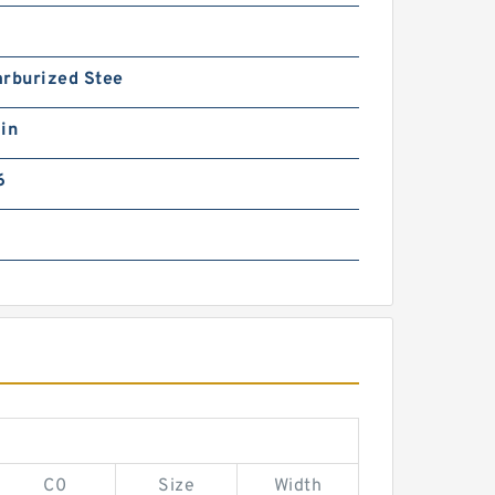
arburized Stee
in
6
C0
Size
Width