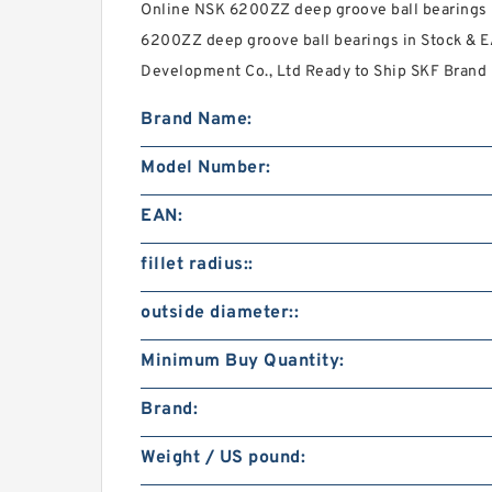
Online NSK 6200ZZ deep groove ball bearings 
6200ZZ deep groove ball bearings in Stock & 
Development Co., Ltd Ready to Ship SKF Brand 
Brand Name:
Model Number:
EAN:
fillet radius::
outside diameter::
Minimum Buy Quantity:
Brand:
Weight / US pound: