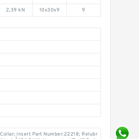
2,39 kN
10x30x9
9
Collar; Insert Part Number:22218; Relubr