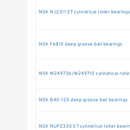
NSK NJ2311 ET cylindrical roller bearing
NSK F681X deep groove ball bearings
NSK M249736/M249710 cylindrical rolle
NSK B40-123 deep groove ball bearings
NSK NUP2320 ET cylindrical roller beari