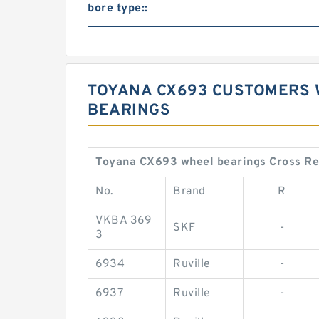
bore type::
TOYANA CX693 CUSTOMERS 
BEARINGS
Toyana CX693 wheel bearings Cross R
No.
Brand
R
VKBA 369
SKF
-
3
6934
Ruville
-
6937
Ruville
-