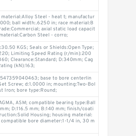
 material:Alloy Steel - heat t; manufactur
0; ball width:.6250 in; race material:B
rade:Commercial; axial static load capacit
 material:Carbon Steel - corro;
ht:30.50 KGS; Seals or Shields:Open Type;
220; Limiting Speed Rating (r/min):200
:1860; Clearance:Standard; D:340mm; Cag
ating (kN):163;
547359040463; base to bore centerlin
:Set Screw; d:1.0000 in; mounting:Two-Bol
st Iron; bore type:Round;
AGMA, ASM; compatible bearing type:Ball
 mm; D:116.5 mm; B:140 mm; finish/coati
uction:Solid Housing; housing material:
; compatible bore diameter:1-1/4 in, 30 m