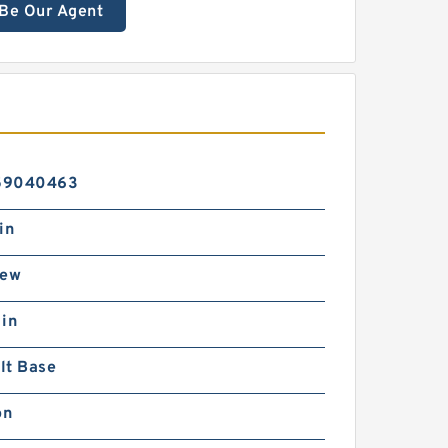
Be Our Agent
59040463
in
rew
 in
lt Base
on