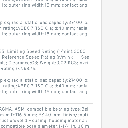
 lb; outer ring width:15 mm; contact angl
ex; radial static load capacity:27400 lb;
n rating:ABEC 7 (ISO Cla; d:40 mm; radial
 lb; outer ring width:15 mm; contact angl
25; Limiting Speed Rating (r/min):2000
 Reference Speed Rating (r/min):---; Sea
als; Clearance:C3; Weight:0.02 KGS; Avail
 Rating (kN):3.75;
ex; radial static load capacity:27400 lb;
n rating:ABEC 7 (ISO Cla; d:40 mm; radial
 lb; outer ring width:15 mm; contact angl
AGMA, ASM; compatible bearing type:Ball
 mm; D:116.5 mm; B:140 mm; finish/coati
uction:Solid Housing; housing material:
; compatible bore diameter:1-1/4 in, 30 m