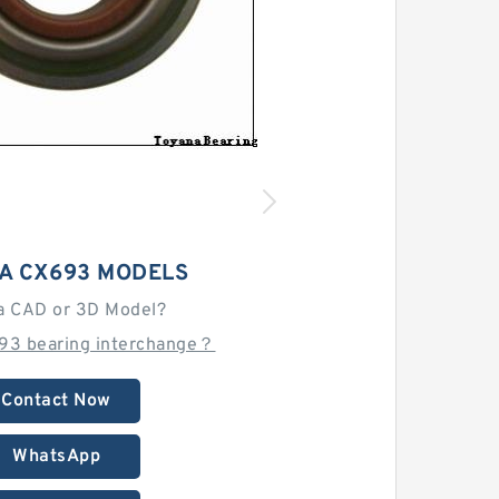
A CX693 MODELS
a CAD or 3D Model?
693 bearing interchange？
Contact Now
WhatsApp