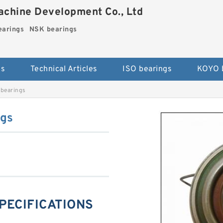
chine Development Co., Ltd
arings
NSK bearings
es
Technical Articles
ISO bearings
KOYO 
bearings
ngs
SPECIFICATIONS