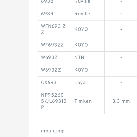
6938
Ruville
-
6939
Ruville
-
WFN693 Z
KOYO
-
Z
WF693ZZ
KOYO
-
W693Z
NTN
-
W693ZZ
KOYO
-
CX693
Loyal
-
NP95260
5/JL69310
Timken
3,3 mm
P
mounting: