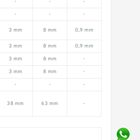
-
-
-
-
-
-
3 mm
8 mm
0,9 mm
3 mm
8 mm
0,9 mm
3 mm
8 mm
-
3 mm
8 mm
-
-
-
-
38 mm
63 mm
-