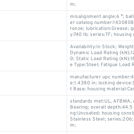
m;
misalignment angle:6 °; ball
er catalog number:143080800
ronze; lubrication:Grease; g
y:740 lb; series:TF; housing
Availability:In Stock; Weig
Dynamic Load Rating (kN):1
0; Static Load Rating (kN)
e Type:Steel; Fatigue Load R
manufacturer upc number:4
e:1.4380 in; locking device
t Base; housing material:Ca
standards met:UL, AFBMA, 
Bearing; overall depth:44.5
ng:Uncoated; housing constr
Stainless Steel; series:206
m;