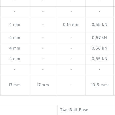
-
-
-
-
-
-
-
-
4 mm
-
0,15 mm
0,55 kN
4 mm
-
-
0,57 kN
4 mm
-
-
0,56 kN
4 mm
-
-
0,55 kN
-
-
-
-
17 mm
17 mm
-
13,5 mm
Two-Bolt Base