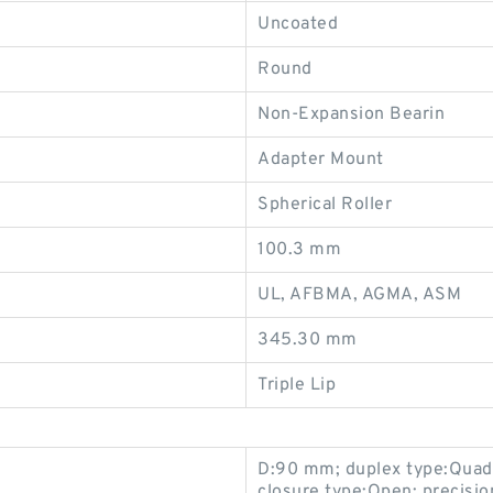
Uncoated
Round
Non-Expansion Bearin
Adapter Mount
Spherical Roller
100.3 mm
UL, AFBMA, AGMA, ASM
345.30 mm
Triple Lip
D:90 mm; duplex type:Quadpl
closure type:Open; precisio