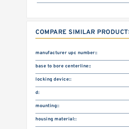
COMPARE SIMILAR PRODUCT
manufacturer upc number::
base to bore centerline::
locking device::
d:
mounting::
housing material::