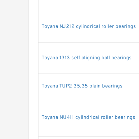
Toyana NJ212 cylindrical roller bearings
Toyana 1313 self aligning ball bearings
Toyana TUP2 35.35 plain bearings
Toyana NU411 cylindrical roller bearings