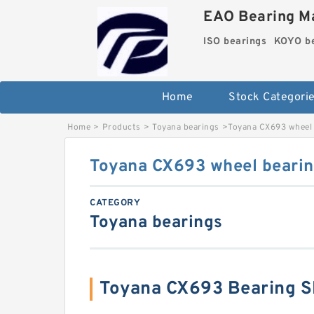
EAO Bearing Ma
ISO bearings
KOYO be
Home
Stock Categori
Home
>
Products
>
Toyana bearings
>
Toyana CX693 wheel 
Toyana CX693 wheel beari
CATEGORY
Toyana bearings
Toyana CX693 Bearing 