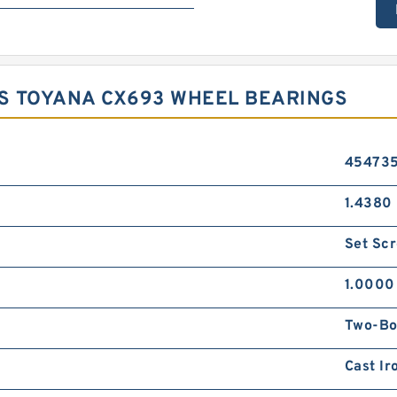
S TOYANA CX693 WHEEL BEARINGS
45473
1.4380 
Set Sc
1.0000
Two-Bo
Cast Ir