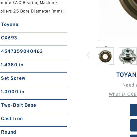
Online EAO Bearing Machine
liers‎ 25 Bore Diameter (mm) !
Toyana
CX693
4547359040463
1.4380 in
TOYAN
Set Screw
Need 
1.0000 in
What is CX
Two-Bolt Base
Cast Iron
Round