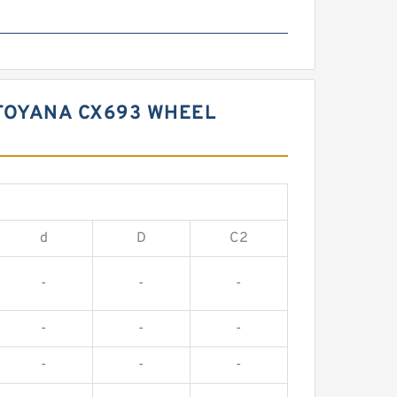
TOYANA CX693 WHEEL
d
D
C2
-
-
-
-
-
-
-
-
-