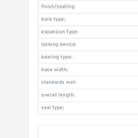
finish/coating:
bore type:
expansion type:
locking device:
bearing type:
base width:
standards met:
overall length:
seal type: