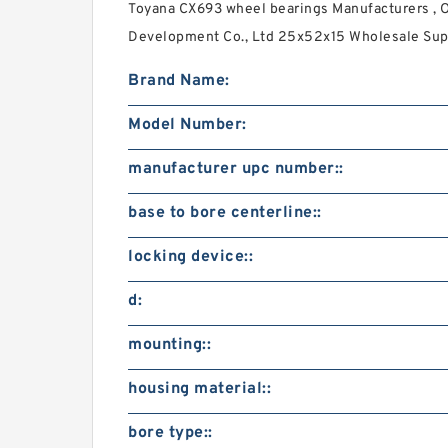
Toyana CX693 wheel bearings Manufacturers , 
Development Co., Ltd 25x52x15 Wholesale Supp
Brand Name:
Model Number:
manufacturer upc number::
base to bore centerline::
locking device::
d:
mounting::
housing material::
bore type::