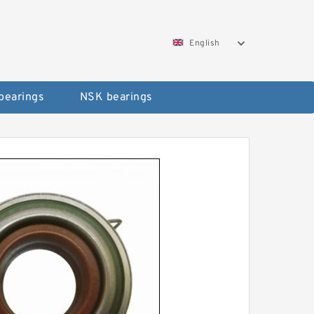
English
bearings
NSK bearings