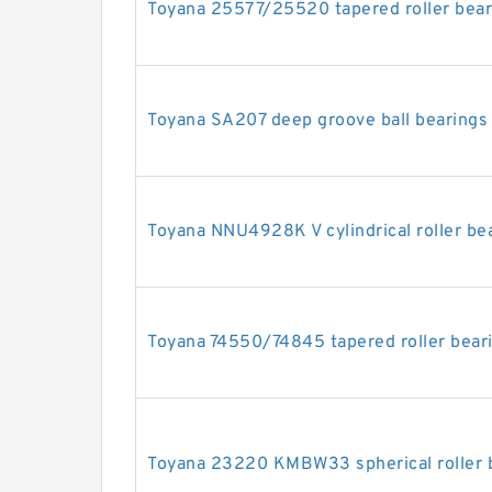
Toyana 25577/25520 tapered roller bear
Toyana SA207 deep groove ball bearings
Toyana NNU4928K V cylindrical roller be
Toyana 74550/74845 tapered roller bear
Toyana 23220 KMBW33 spherical roller 