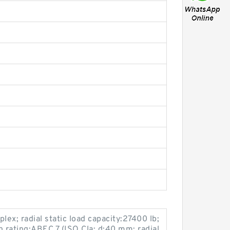
ex; radial static load capacity:27400 lb;
n rating:ABEC 7 (ISO Cla; d:40 mm; radial