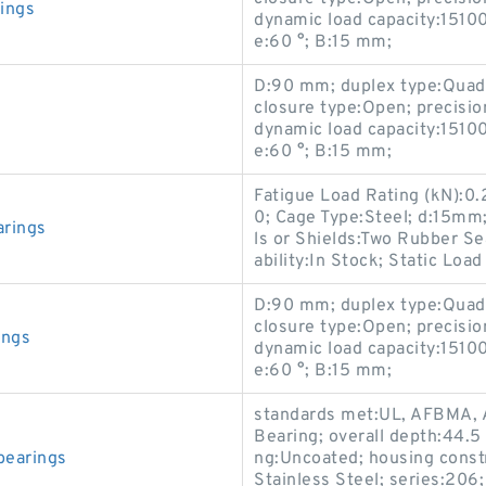
ings
dynamic load capacity:15100
e:60 °; B:15 mm;
D:90 mm; duplex type:Quadpl
closure type:Open; precisio
dynamic load capacity:15100
e:60 °; B:15 mm;
Fatigue Load Rating (kN):0.
0; Cage Type:Steel; d:15mm;
arings
ls or Shields:Two Rubber Se
ability:In Stock; Static Load
D:90 mm; duplex type:Quadpl
closure type:Open; precisio
ings
dynamic load capacity:15100
e:60 °; B:15 mm;
standards met:UL, AFBMA, 
Bearing; overall depth:44.5
bearings
ng:Uncoated; housing constr
Stainless Steel; series:206