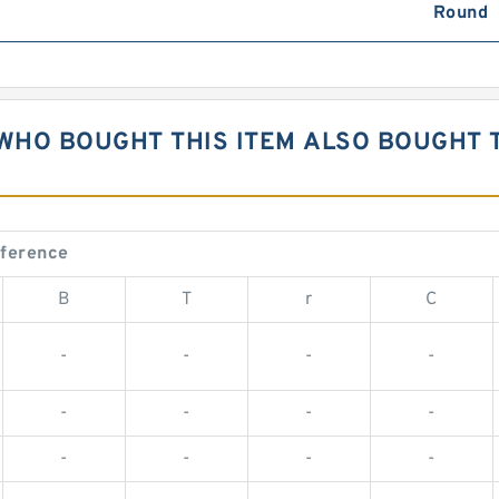
Round
WHO BOUGHT THIS ITEM ALSO BOUGHT 
eference
B
T
r
C
-
-
-
-
-
-
-
-
-
-
-
-