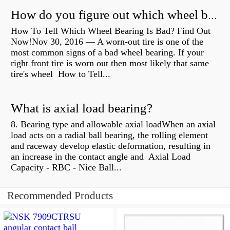
How do you figure out which wheel bearing is bad?
How To Tell Which Wheel Bearing Is Bad? Find Out
Now!Nov 30, 2016 — A worn- out tire is one of the
most common signs of a bad wheel bearing. If your
right front tire is worn out then most likely that same
tire's wheel How to Tell...
What is axial load bearing?
8. Bearing type and allowable axial loadWhen an axial
load acts on a radial ball bearing, the rolling element
and raceway develop elastic deformation, resulting in
an increase in the contact angle and Axial Load
Capacity - RBC - Nice Ball...
Recommended Products