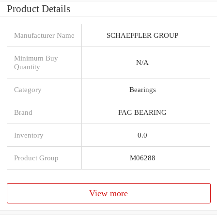
Product Details
Manufacturer Name
SCHAEFFLER GROUP
Minimum Buy
N/A
Quantity
Category
Bearings
Brand
FAG BEARING
Inventory
0.0
Product Group
M06288
View more