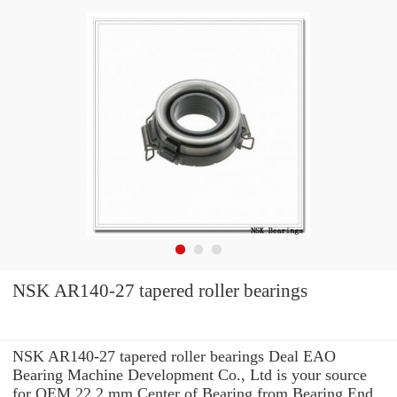
NSK AR140-27 tapered roller bearings
NSK AR140-27 tapered roller bearings Deal EAO
Bearing Machine Development Co., Ltd is your source
for OEM 22.2 mm Center of Bearing from Bearing End