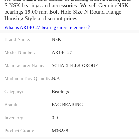
S NSK bearings and accessories. We sell GenuineNSK
bearings 19.00 mm Bolt Hole Size N Round Flange
Housing Style at discount prices.
What is AR140-27 bearing cross reference？
Brand Name:
NSK
Model Number:
AR140-27
Manufacturer Name:
SCHAEFFLER GROUP
Minimum Buy Quantity:
N/A
Category:
Bearings
Brand:
FAG BEARING
Inventory:
0.0
Product Group:
M06288