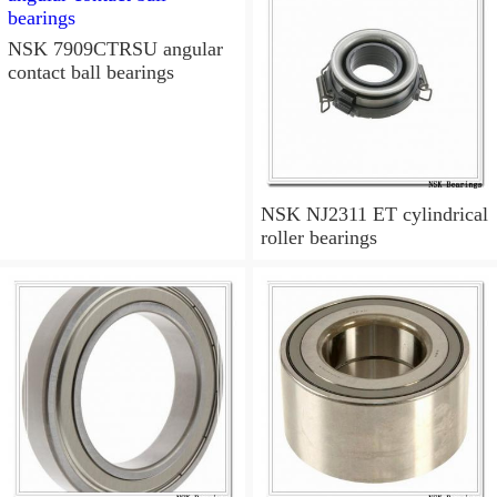
NSK 7909CTRSU angular
contact ball bearings
NSK NJ2311 ET cylindrical
roller bearings