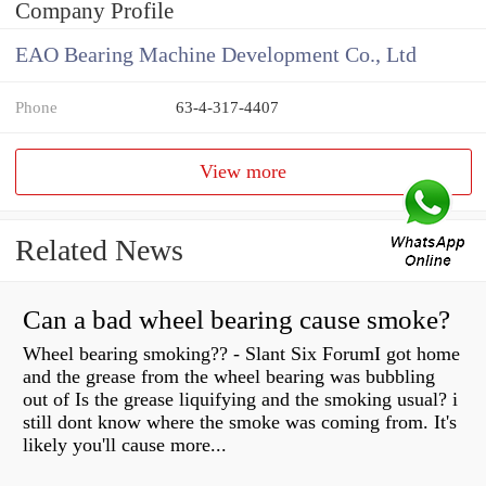
Company Profile
EAO Bearing Machine Development Co., Ltd
Phone
63-4-317-4407
View more
Related News
Can a bad wheel bearing cause smoke?
Wheel bearing smoking?? - Slant Six ForumI got home
and the grease from the wheel bearing was bubbling
out of Is the grease liquifying and the smoking usual? i
still dont know where the smoke was coming from. It's
likely you'll cause more...