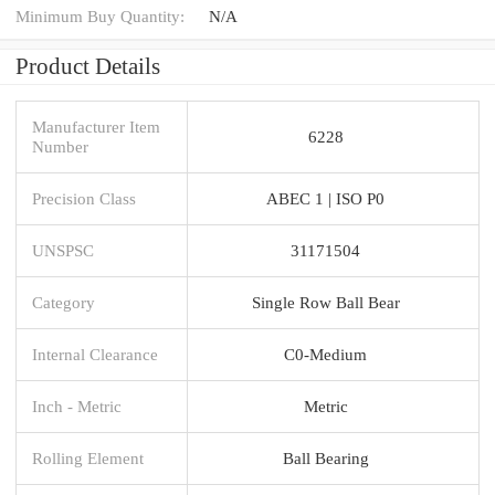
Minimum Buy Quantity:
N/A
Product Details
Manufacturer Item
6228
Number
Precision Class
ABEC 1 | ISO P0
UNSPSC
31171504
Category
Single Row Ball Bear
Internal Clearance
C0-Medium
Inch - Metric
Metric
Rolling Element
Ball Bearing