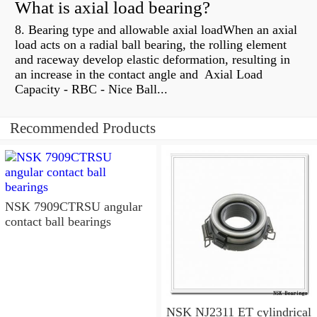
What is axial load bearing?
8. Bearing type and allowable axial loadWhen an axial
load acts on a radial ball bearing, the rolling element
and raceway develop elastic deformation, resulting in
an increase in the contact angle and Axial Load
Capacity - RBC - Nice Ball...
Recommended Products
NSK 7909CTRSU angular
contact ball bearings
NSK NJ2311 ET cylindrical