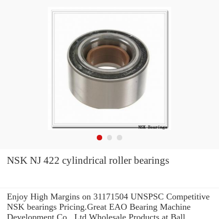
NSK NJ 422 cylindrical roller bearings
Enjoy High Margins on 31171504 UNSPSC Competitive
NSK bearings Pricing.Great EAO Bearing Machine
Development Co., Ltd Wholesale Products at Ball