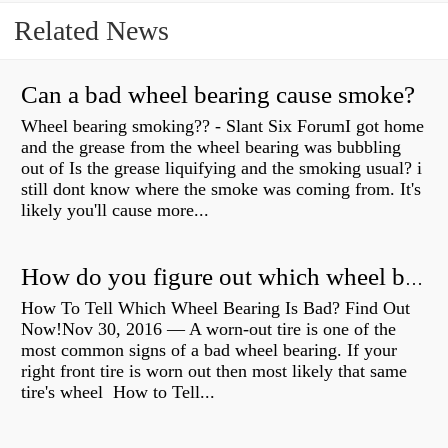
Related News
Can a bad wheel bearing cause smoke?
Wheel bearing smoking?? - Slant Six ForumI got home
and the grease from the wheel bearing was bubbling
out of Is the grease liquifying and the smoking usual? i
still dont know where the smoke was coming from. It's
likely you'll cause more...
How do you figure out which wheel bearing is bad?
How To Tell Which Wheel Bearing Is Bad? Find Out
Now!Nov 30, 2016 — A worn- out tire is one of the
most common signs of a bad wheel bearing. If your
right front tire is worn out then most likely that same
tire's wheel How to Tell...