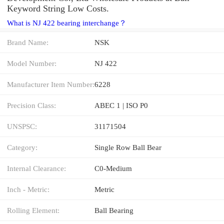
Keyword String Low Costs.
What is NJ 422 bearing interchange？
Brand Name:
NSK
Model Number:
NJ 422
Manufacturer Item Number:
6228
Precision Class:
ABEC 1 | ISO P0
UNSPSC:
31171504
Category:
Single Row Ball Bear
Internal Clearance:
C0-Medium
Inch - Metric:
Metric
Rolling Element:
Ball Bearing