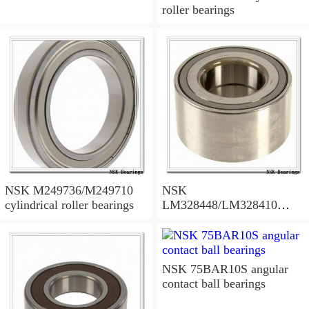
roller bearings
NSK M249736/M249710
NSK
cylindrical roller bearings
LM328448/LM328410
tapered roller bearings
NSK 75BAR10S angular
contact ball bearings