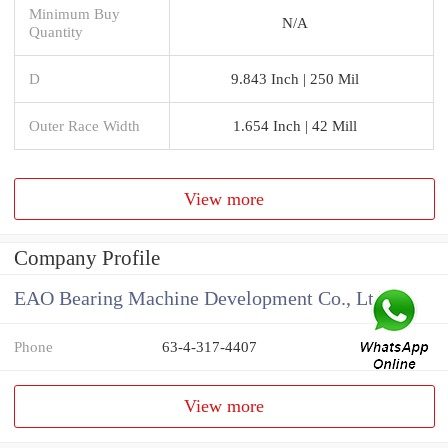
Minimum Buy
N/A
Quantity
D
9.843 Inch | 250 Mil
Outer Race Width
1.654 Inch | 42 Mill
View more
Company Profile
EAO Bearing Machine Development Co., Ltd
Phone
63-4-317-4407
View more