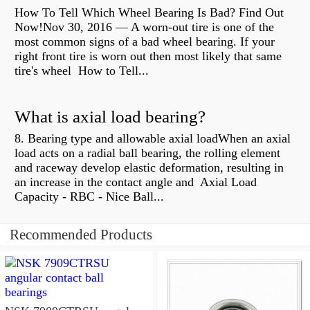
How To Tell Which Wheel Bearing Is Bad? Find Out
Now!Nov 30, 2016 — A worn- out tire is one of the
most common signs of a bad wheel bearing. If your
right front tire is worn out then most likely that same
tire's wheel How to Tell...
What is axial load bearing?
8. Bearing type and allowable axial loadWhen an axial
load acts on a radial ball bearing, the rolling element
and raceway develop elastic deformation, resulting in
an increase in the contact angle and Axial Load
Capacity - RBC - Nice Ball...
Recommended Products