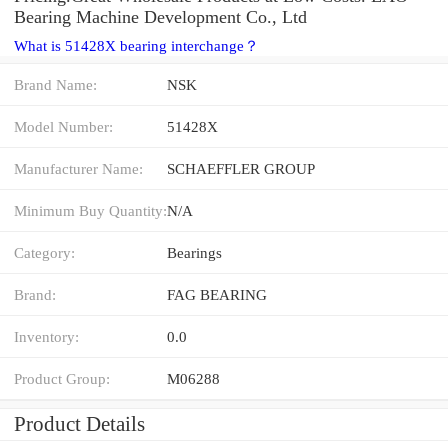
Bearing Machine Development Co., Ltd
What is 51428X bearing interchange？
Brand Name:
NSK
Model Number:
51428X
Manufacturer Name:
SCHAEFFLER GROUP
Minimum Buy Quantity:
N/A
Category:
Bearings
Brand:
FAG BEARING
Inventory:
0.0
Product Group:
M06288
Product Details