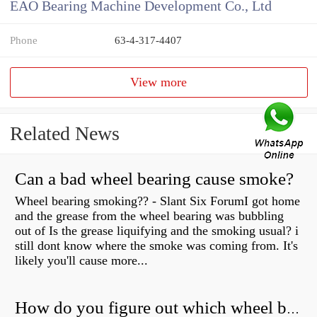
EAO Bearing Machine Development Co., Ltd
Phone
63-4-317-4407
View more
Related News
Can a bad wheel bearing cause smoke?
Wheel bearing smoking?? - Slant Six ForumI got home
and the grease from the wheel bearing was bubbling
out of Is the grease liquifying and the smoking usual? i
still dont know where the smoke was coming from. It's
likely you'll cause more...
How do you figure out which wheel bearing is bad?