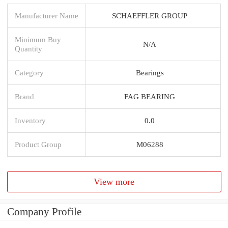
Manufacturer Name
SCHAEFFLER GROUP
Minimum Buy
N/A
Quantity
Category
Bearings
Brand
FAG BEARING
Inventory
0.0
Product Group
M06288
View more
Company Profile