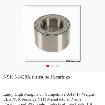
NSK 51428X thrust ball bearings
Enjoy High Margins on Competitive 3.41717 Weight /
LBS NSK bearings NTN Manufacturer Name
Pricing.Great Wholesale Products at Low Costs. EAO