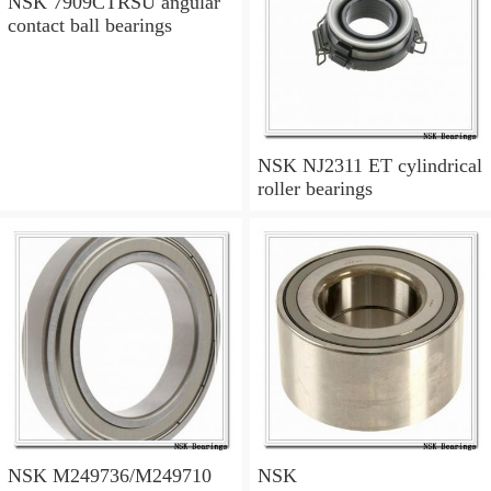
NSK 7909CTRSU angular
contact ball bearings
NSK NJ2311 ET cylindrical
roller bearings
NSK M249736/M249710
NSK